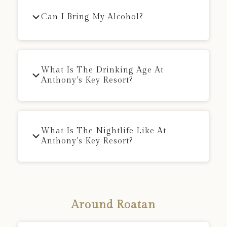
Can I Bring My Alcohol?
What Is The Drinking Age At
Anthony’s Key Resort?
What Is The Nightlife Like At
Anthony’s Key Resort?
Around Roatan