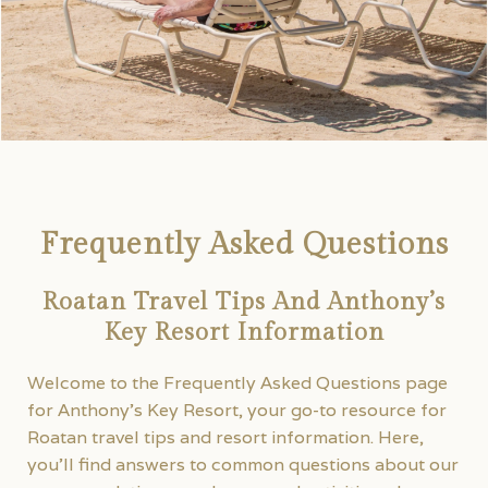
Frequently Asked Questions
Roatan Travel Tips And Anthony’s
Key Resort Information
Welcome to the Frequently Asked Questions page
for Anthony’s Key Resort, your go-to resource for
Roatan travel tips and resort information. Here,
you’ll find answers to common questions about our