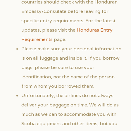
countries should check with the Honduran
Embassy/Consulate before leaving for
specific entry requirements. For the latest
updates, please visit the
Honduras Entry
Requirements
page.
Please make sure your personal information
is on all luggage and inside it. If you borrow
bags, please be sure to use your
identification, not the name of the person
from whom you borrowed them.
Unfortunately, the airlines do not always
deliver your baggage on time. We will do as
much as we can to accommodate you with
Scuba equipment and other items, but you