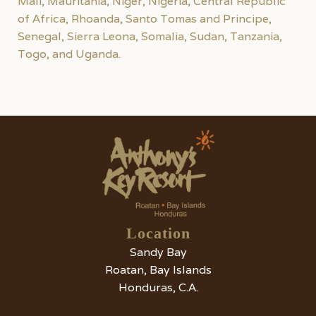
Mali, Mauritania, Niger, Nigeria, Central Republic
of Africa, Rhoanda, Santo Tomas and Principe,
Senegal, Sierra Leona, Somalia, Sudan, Tanzania,
Togo, and Uganda.
Location
Sandy Bay
Roatan, Bay Islands
Honduras, C.A.