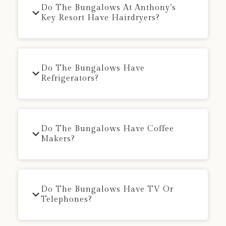
Do The Bungalows At Anthony’s
Key Resort Have Hairdryers?
Do The Bungalows Have
Refrigerators?
Do The Bungalows Have Coffee
Makers?
Do The Bungalows Have TV Or
Telephones?