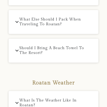
What Else Should I Pack When
Traveling To Roatan?
Should I Bring A Beach Towel To
The Resort?
Roatan Weather
What Is The Weather Like In
Roatan?