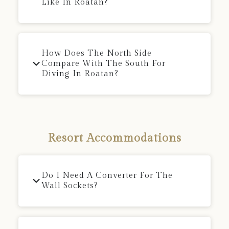
Like In Roatan?
How Does The North Side
Compare With The South For
Diving In Roatan?
Resort Accommodations
Do I Need A Converter For The
Wall Sockets?