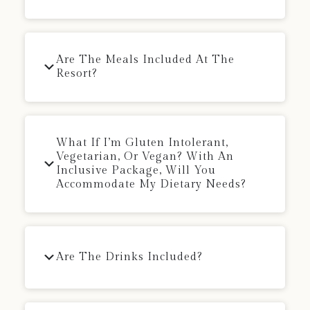
Are The Meals Included At The
Resort?
What If I’m Gluten Intolerant,
Vegetarian, Or Vegan? With An
Inclusive Package, Will You
Accommodate My Dietary Needs?
Are The Drinks Included?