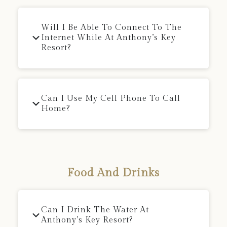
Will I Be Able To Connect To The
Internet While At Anthony’s Key
Resort?
Can I Use My Cell Phone To Call
Home?
Food And Drinks
Can I Drink The Water At
Anthony’s Key Resort?