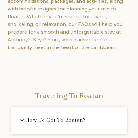
accommodations, packages, and activities, along
with helpful insights for planning your trip to
Roatan. Whether you’re visiting for diving,
snorkeling, or relaxation, our FAQs will help you
prepare for a smooth and unforgettable stay at
Anthony’s Key Resort, where adventure and
tranquility meet in the heart of the Caribbean.
Traveling To Roatan
How To Get To Roatan?