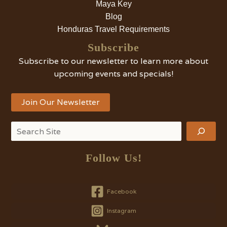
Maya Key
Blog
Honduras Travel Requirements
Subscribe
Subscribe to our newsletter to learn more about
upcoming events and specials!
Join Our Newsletter
Search
Follow Us!
Facebook
Instagram