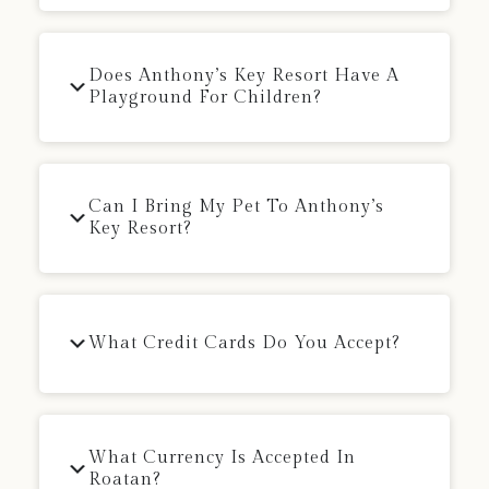
Does Anthony’s Key Resort Have A
Playground For Children?
Can I Bring My Pet To Anthony’s
Key Resort?
What Credit Cards Do You Accept?
What Currency Is Accepted In
Roatan?