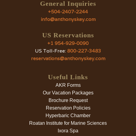
General Inquiries
+504-2407-2244
info@anthonyskey.com
US Reservations
+1 954-929-0090
US Toll-Free:
800-227-3483
reservations@anthonyskey.com
Useful Links
AKR Forms
Our Vacation Packages
Brochure Request
Reservation Policies
Hyperbaric Chamber
Roatan Institute for Marine Sciences
Ixora Spa