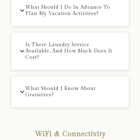
What Should I Do In Advance To
Plan My Vacation Activities?
Is There Laundry Service
Available, And How Much Does It
Cost?
What Should I Know About
Gratuities?
WiFi & Connectivity