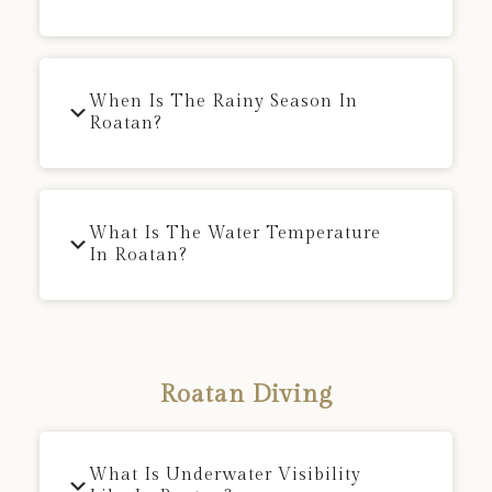
When Is The Rainy Season In
Roatan?
What Is The Water Temperature
In Roatan?
Roatan Diving
What Is Underwater Visibility