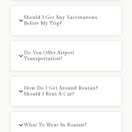
Should I Get Any Vaccinations
Before My Trip?
Do You Offer Airport
Transportation?
How Do I Get Around Roatan?
Should I Rent A Car?
What To Wear In Roatan?