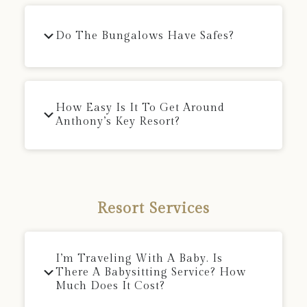
Do The Bungalows Have Safes?
How Easy Is It To Get Around
Anthony’s Key Resort?
Resort Services
I’m Traveling With A Baby. Is
There A Babysitting Service? How
Much Does It Cost?