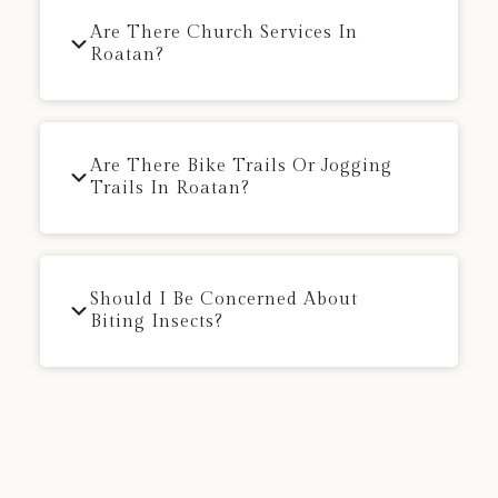
Are There Church Services In
Roatan?
Are There Bike Trails Or Jogging
Trails In Roatan?
Should I Be Concerned About
Biting Insects?