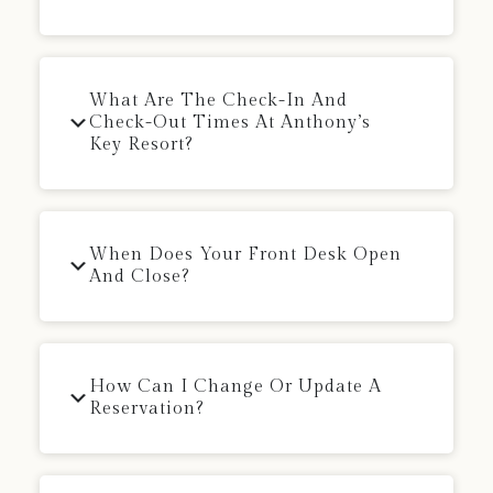
What Are The Check-In And
Check-Out Times At Anthony’s
Key Resort?
When Does Your Front Desk Open
And Close?
How Can I Change Or Update A
Reservation?