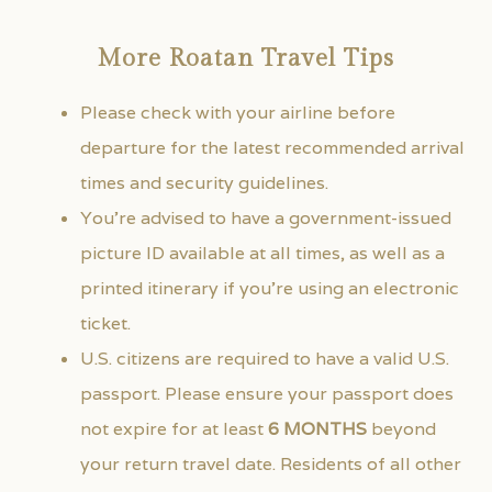
More Roatan Travel Tips
Please check with your airline before
departure for the latest recommended arrival
times and security guidelines.
You’re advised to have a government-issued
picture ID available at all times, as well as a
printed itinerary if you’re using an electronic
ticket.
U.S. citizens are required to have a valid U.S.
passport. Please ensure your passport does
not expire for at least
6 MONTHS
beyond
your return travel date. Residents of all other