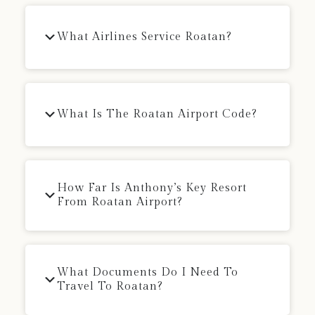
What Airlines Service Roatan?
What Is The Roatan Airport Code?
How Far Is Anthony’s Key Resort
From Roatan Airport?
What Documents Do I Need To
Travel To Roatan?