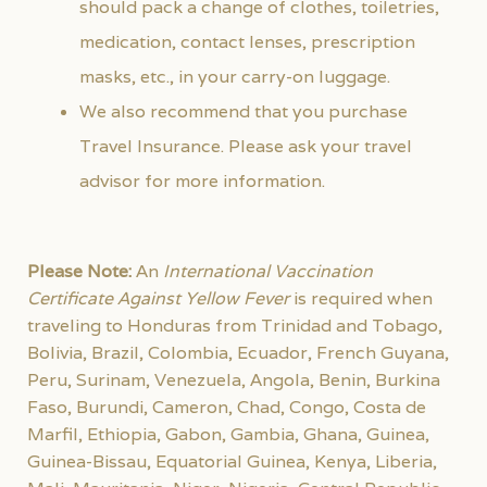
should pack a change of clothes, toiletries,
medication, contact lenses, prescription
masks, etc., in your carry-on luggage.
We also recommend that you purchase
Travel Insurance. Please ask your travel
advisor for more information.
Please Note:
An
International Vaccination
Certificate Against Yellow Fever
is required when
traveling to Honduras from Trinidad and Tobago,
Bolivia, Brazil, Colombia, Ecuador, French Guyana,
Peru, Surinam, Venezuela, Angola, Benin, Burkina
Faso, Burundi, Cameron, Chad, Congo, Costa de
Marfil, Ethiopia, Gabon, Gambia, Ghana, Guinea,
Guinea-Bissau, Equatorial Guinea, Kenya, Liberia,