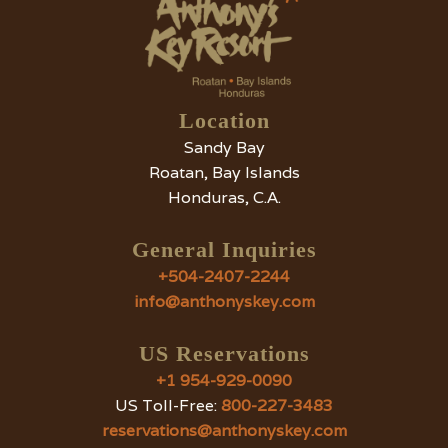
Location
Sandy Bay
Roatan, Bay Islands
Honduras, C.A.
General Inquiries
+504-2407-2244
info@anthonyskey.com
US Reservations
+1 954-929-0090
US Toll-Free:
800-227-3483
reservations@anthonyskey.com