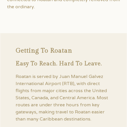
the ordinary.
Getting To Roatan
Easy To Reach. Hard To Leave.
Roatan is served by Juan Manuel Galvez
International Airport (RTB), with direct
flights from major cities across the United
States, Canada, and Central America. Most
routes are under three hours from key
gateways, making travel to Roatan easier
than many Caribbean destinations.