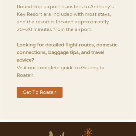
Round-trip airport transfers to Anthony’s
Key Resort are included with most stays,
and the resort is located approximately
20–30 minutes from the airport.
Looking for detailed flight routes, domestic
connections, baggage tips, and travel
advice?
Visit our complete guide to Getting to
Roatan.
Get To Roatan