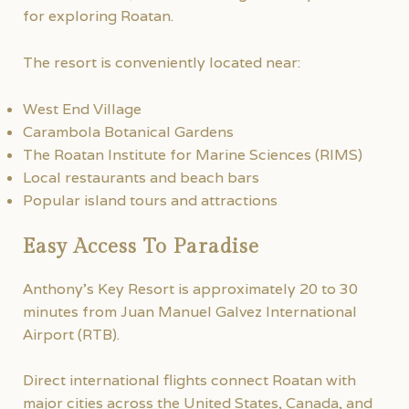
for exploring Roatan.
The resort is conveniently located near:
West End Village
Carambola Botanical Gardens
The Roatan Institute for Marine Sciences (RIMS)
Local restaurants and beach bars
Popular island tours and attractions
Easy Access To Paradise
Anthony’s Key Resort is approximately 20 to 30
minutes from Juan Manuel Galvez International
Airport (RTB).
Direct international flights connect Roatan with
major cities across the United States, Canada, and