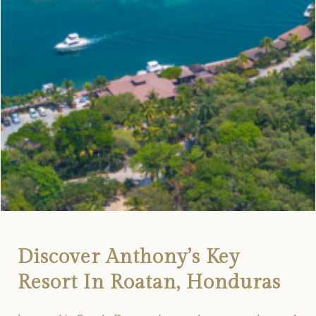
Discover Anthony’s Key
Resort In Roatan, Honduras