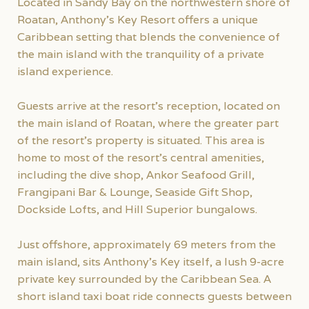
Located in Sandy Bay on the northwestern shore of
Roatan, Anthony’s Key Resort offers a unique
Caribbean setting that blends the convenience of
the main island with the tranquility of a private
island experience.
Guests arrive at the resort’s reception, located on
the main island of Roatan, where the greater part
of the resort’s property is situated. This area is
home to most of the resort’s central amenities,
including the dive shop, Ankor Seafood Grill,
Frangipani Bar & Lounge, Seaside Gift Shop,
Dockside Lofts, and Hill Superior bungalows.
Just offshore, approximately 69 meters from the
main island, sits Anthony’s Key itself, a lush 9-acre
private key surrounded by the Caribbean Sea. A
short island taxi boat ride connects guests between