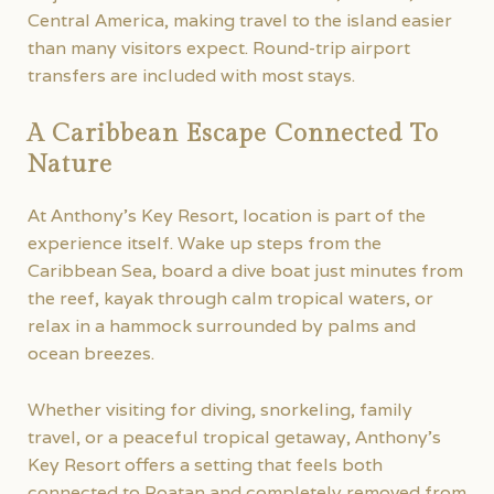
Central America, making travel to the island easier
than many visitors expect. Round-trip airport
transfers are included with most stays.
A Caribbean Escape Connected To
Nature
At Anthony’s Key Resort, location is part of the
experience itself. Wake up steps from the
Caribbean Sea, board a dive boat just minutes from
the reef, kayak through calm tropical waters, or
relax in a hammock surrounded by palms and
ocean breezes.
Whether visiting for diving, snorkeling, family
travel, or a peaceful tropical getaway, Anthony’s
Key Resort offers a setting that feels both
connected to Roatan and completely removed from