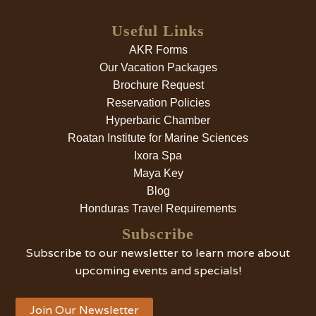
Useful Links
AKR Forms
Our Vacation Packages
Brochure Request
Reservation Policies
Hyperbaric Chamber
Roatan Institute for Marine Sciences
Ixora Spa
Maya Key
Blog
Honduras Travel Requirements
Subscribe
Subscribe to our newsletter to learn more about
upcoming events and specials!
Join Our Newsletter