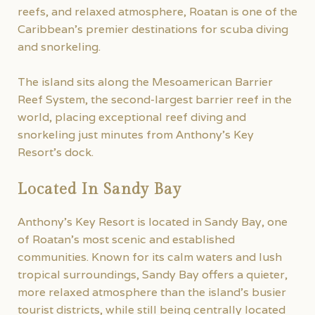
reefs, and relaxed atmosphere, Roatan is one of the
Caribbean’s premier destinations for scuba diving
and snorkeling.
The island sits along the Mesoamerican Barrier
Reef System, the second-largest barrier reef in the
world, placing exceptional reef diving and
snorkeling just minutes from Anthony’s Key
Resort’s dock.
Located In Sandy Bay
Anthony’s Key Resort is located in Sandy Bay, one
of Roatan’s most scenic and established
communities. Known for its calm waters and lush
tropical surroundings, Sandy Bay offers a quieter,
more relaxed atmosphere than the island’s busier
tourist districts, while still being centrally located