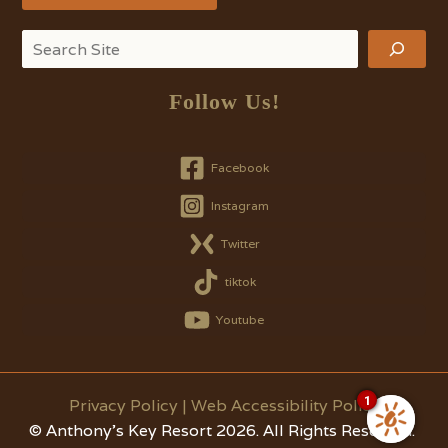
Search
Follow Us!
Facebook
Instagram
Twitter
tiktok
Youtube
1
Privacy Policy
|
Web Accessibility Policy
© Anthony's Key Resort 2026. All Rights Reserved.