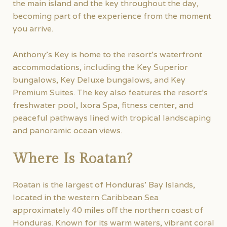
the main island and the key throughout the day,
becoming part of the experience from the moment
you arrive.
Anthony’s Key is home to the resort’s waterfront
accommodations, including the Key Superior
bungalows, Key Deluxe bungalows, and Key
Premium Suites. The key also features the resort’s
freshwater pool, Ixora Spa, fitness center, and
peaceful pathways lined with tropical landscaping
and panoramic ocean views.
Where Is Roatan?
Roatan is the largest of Honduras’ Bay Islands,
located in the western Caribbean Sea
approximately 40 miles off the northern coast of
Honduras. Known for its warm waters, vibrant coral