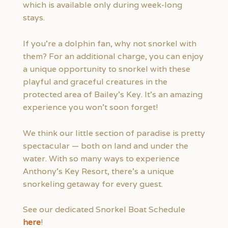
which is available only during week-long
stays.
If you’re a dolphin fan, why not snorkel with
them? For an additional charge, you can enjoy
a unique opportunity to snorkel with these
playful and graceful creatures in the
protected area of Bailey’s Key. It’s an amazing
experience you won’t soon forget!
We think our little section of paradise is pretty
spectacular — both on land and under the
water. With so many ways to experience
Anthony’s Key Resort, there’s a unique
snorkeling getaway for every guest.
See our dedicated Snorkel Boat Schedule
here
!