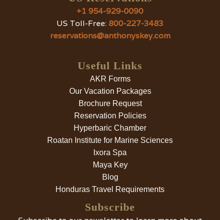
+1 954-929-0090
US Toll-Free:
800-227-3483
reservations@anthonyskey.com
Useful Links
AKR Forms
Our Vacation Packages
Brochure Request
Reservation Policies
Hyperbaric Chamber
Roatan Institute for Marine Sciences
Ixora Spa
Maya Key
Blog
Honduras Travel Requirements
Subscribe