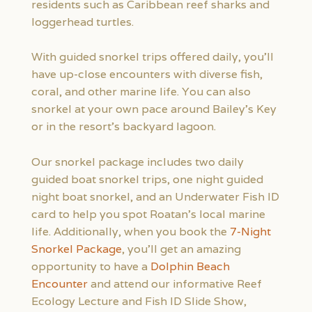
residents such as Caribbean reef sharks and
loggerhead turtles.
With guided snorkel trips offered daily, you’ll
have up-close encounters with diverse fish,
coral, and other marine life. You can also
snorkel at your own pace around Bailey’s Key
or in the resort’s backyard lagoon.
Our snorkel package includes two daily
guided boat snorkel trips, one night guided
night boat snorkel, and an Underwater Fish ID
card to help you spot Roatan’s local marine
life. Additionally, when you book the
7-Night
Snorkel Package
, you’ll get an amazing
opportunity to have a
Dolphin Beach
Encounter
and attend our informative Reef
Ecology Lecture and Fish ID Slide Show,