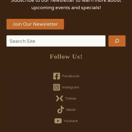
Subscribe to our newsletter to learn more about
upcoming events and specials!
Join Our Newsletter
Search
Follow Us!
Facebook
Instagram
Twitter
tiktok
Youtube