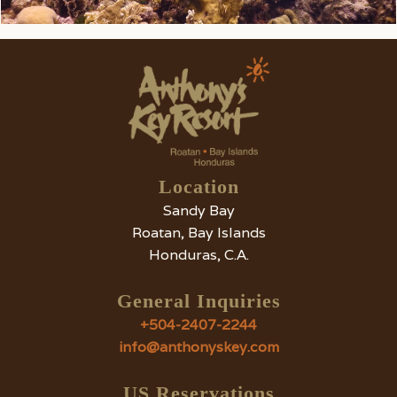
Location
Sandy Bay
Roatan, Bay Islands
Honduras, C.A.
General Inquiries
+504-2407-2244
info@anthonyskey.com
US Reservations