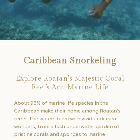
Caribbean Snorkeling
Explore Roatan’s Majestic Coral
Reefs And Marine Life
About 95% of marine life species in the
Caribbean make their home among Roatan’s
reefs. The waters teem with vivid undersea
wonders, from a lush underwater garden of
pristine corals and sponges to marine