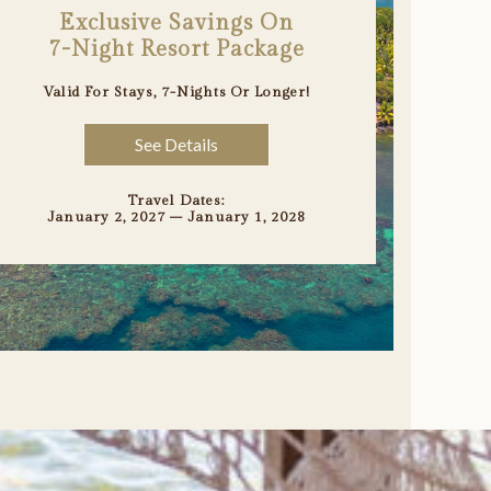
Exclusive Savings On
7-Night Resort Package
Valid For Stays, 7-Nights Or Longer
!
See Details
Travel Dates:
January 2, 2027 – January 1, 2028