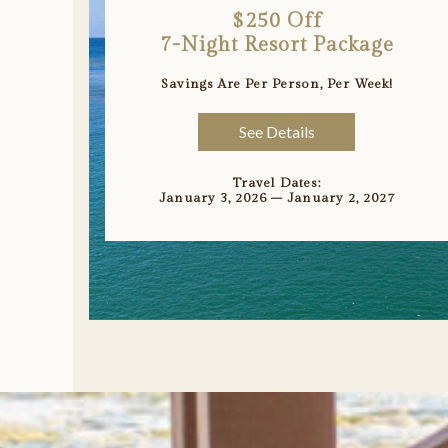
$250 Off
7-Night Resort Package
Savings Are Per Person, Per Week!
See Details
Travel Dates:
January 3, 2026 – January 2, 2027