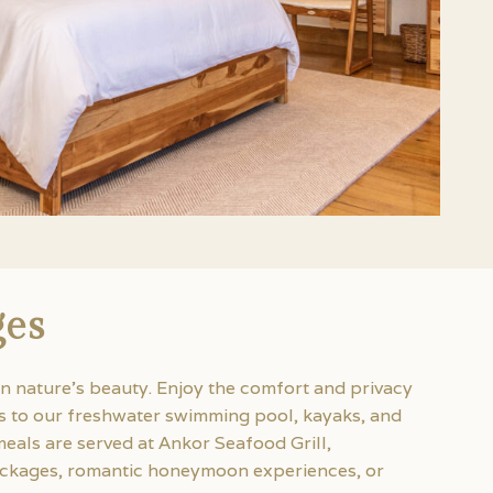
ges
n nature’s beauty. Enjoy the comfort and privacy
ss to our freshwater swimming pool, kayaks, and
eals are served at Ankor Seafood Grill,
 packages, romantic honeymoon experiences, or