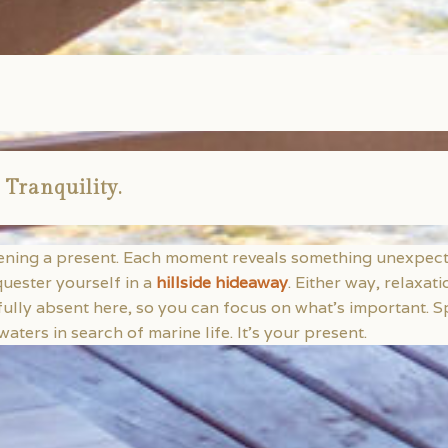
 Tranquility.
pening a present. Each moment reveals something unexpecte
quester yourself in a
hillside hideaway
. Either way, relaxat
fully absent here, so you can focus on what’s important.
aters in search of marine life. It’s your present.