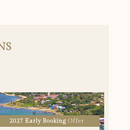
NS
2027 Early Booking
Offer