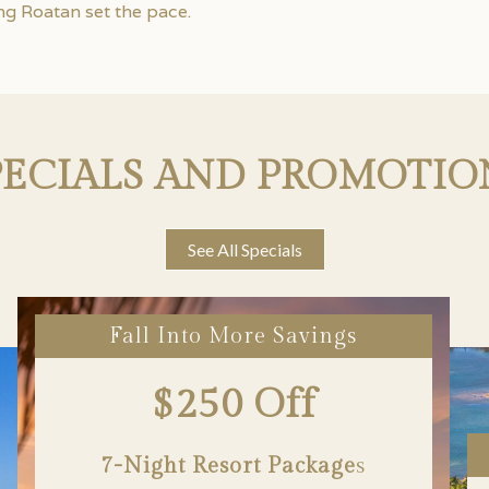
ng Roatan set the pace.
PECIALS AND PROMOTIO
See All Specials
Fall Into More Savings
$250 Off
7-Night Resort Package
S