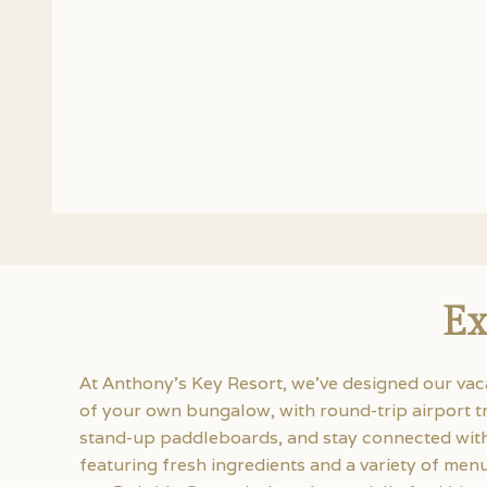
Ex
At Anthony’s Key Resort, we’ve designed our vac
of your own bungalow, with round-trip airport t
stand-up paddleboards, and stay connected with 
featuring fresh ingredients and a variety of me