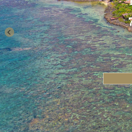
Travel Date