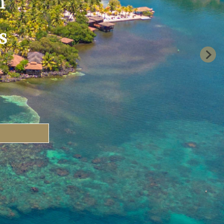
n
s
uary 2, 2027