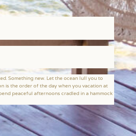
d. Something new. Let the ocean lull you to
ion is the order of the day when you vacation at
 Spend peaceful afternoons cradled in a hammock