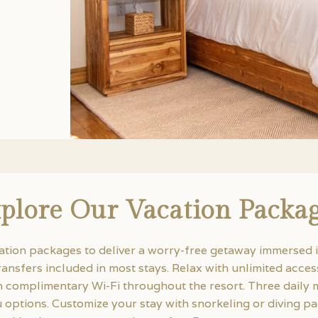
plore Our Vacation Packa
ation packages to deliver a worry-free getaway immersed i
ransfers included in most stays. Relax with unlimited acce
complimentary Wi-Fi throughout the resort. Three daily m
nu options. Customize your stay with snorkeling or diving