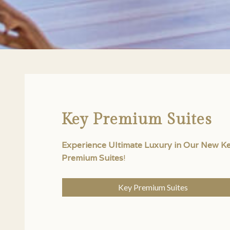
Key Premium Suites
Experience Ultimate Luxury in Our New K
Premium Suites
!
Key Premium Suites