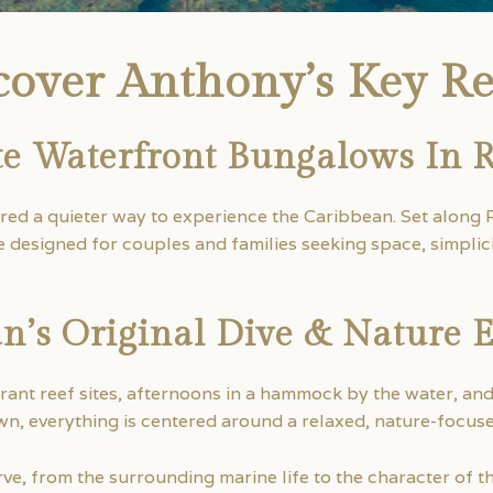
cover Anthony’s Key Re
te Waterfront Bungalows In 
ered a quieter way to experience the Caribbean. Set along 
designed for couples and families seeking space, simplici
n’s Original Dive & Nature 
rant reef sites, afternoons in a hammock by the water, an
n, everything is centered around a relaxed, nature-focus
e, from the surrounding marine life to the character of the