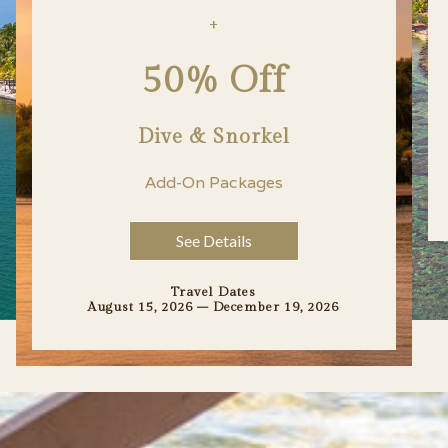
+
50% Off
Dive & Snorkel
Add-On Packages
See Details
Travel Dates
August 15, 2026 – December 19, 2026