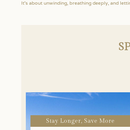
It’s about unwinding, breathing deeply, and letti
S
Stay Longer, Save More