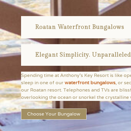
Roatan Waterfront Bungalows
Elegant Simplicity. Unparalleled
Spending time at Anthony’s Key Resort is like o
sleep in one of our
waterfront bungalows
, or se
our Roatan resort. Telephones and TVs are bliss
overlooking the ocean or snorkel the crystalline w
Choose Your Bungalow