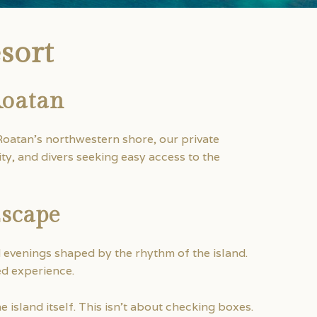
sort
Roatan
Roatan’s northwestern shore, our private
ty, and divers seeking easy access to the
Escape
d evenings shaped by the rhythm of the island.
ed experience.
 island itself. This isn’t about checking boxes.