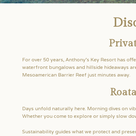
Dis
Priva
For over 50 years, Anthony’s Key Resort has off
waterfront bungalows and hillside hideaways are 
Mesoamerican Barrier Reef just minutes away.
Roata
Days unfold naturally here. Morning dives on vib
Whether you come to explore or simply slow dow
Sustainability guides what we protect and preserv