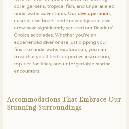
coral gardens, tropical fish, and unparalleled
underwater adventures. Our
dive operation,
custom dive boats, and knowledgeable dive
crew have significantly secured our Readers’
Choice accolades. Whether you’re an
experienced diver or are just dipping your
fins into underwater exploration, you can
trust that you’ll find supportive instruction,
top-tier facilities, and unforgettable marine
encounters.
Accommodations That Embrace Our
Stunning Surroundings