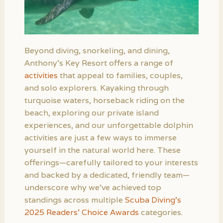
Beyond diving, snorkeling, and dining,
Anthony’s Key Resort offers a range of
activities
that appeal to families, couples,
and solo explorers. Kayaking through
turquoise waters, horseback riding on the
beach, exploring our private island
experiences, and our unforgettable dolphin
activities are just a few ways to immerse
yourself in the natural world here. These
offerings—carefully tailored to your interests
and backed by a dedicated, friendly team—
underscore why we’ve achieved top
standings across multiple
Scuba Diving’s
2025 Readers’ Choice Awards
categories.