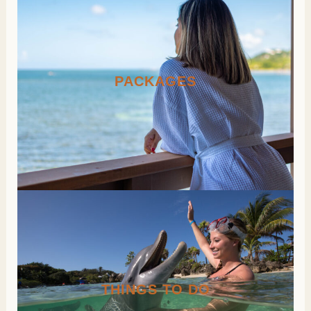
PACKAGES
THINGS TO DO