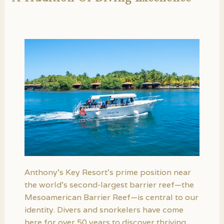
Anthony’s Key Resort’s prime position near
the world’s second-largest barrier reef—the
Mesoamerican Barrier Reef—is central to our
identity. Divers and snorkelers have come
here for over 50 years to discover thriving