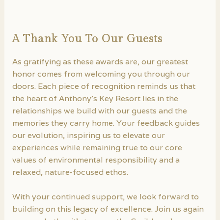
A Thank You To Our Guests
As gratifying as these awards are, our greatest
honor comes from welcoming you through our
doors. Each piece of recognition reminds us that
the heart of Anthony’s Key Resort lies in the
relationships we build with our guests and the
memories they carry home. Your feedback guides
our evolution, inspiring us to elevate our
experiences while remaining true to our core
values of environmental responsibility and a
relaxed, nature-focused ethos.
With your continued support, we look forward to
building on this legacy of excellence. Join us again