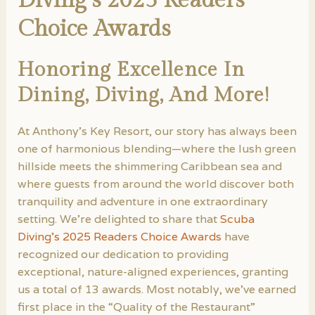
Choice Awards
Honoring Excellence In
Dining, Diving, And More!
At Anthony’s Key Resort, our story has always been
one of harmonious blending—where the lush green
hillside meets the shimmering Caribbean sea and
where guests from around the world discover both
tranquility and adventure in one extraordinary
setting. We’re delighted to share that
Scuba
Diving’s 2025 Readers Choice Awards
have
recognized our dedication to providing
exceptional, nature-aligned experiences, granting
us a total of 13 awards. Most notably, we’ve earned
first place in the “Quality of the Restaurant”