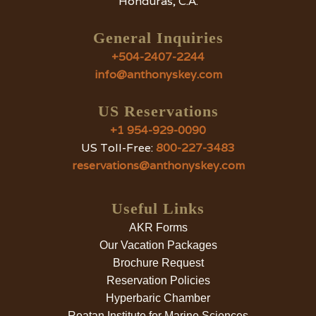
Honduras, C.A.
General Inquiries
+504-2407-2244
info@anthonyskey.com
US Reservations
+1 954-929-0090
US Toll-Free:
800-227-3483
reservations@anthonyskey.com
Useful Links
AKR Forms
Our Vacation Packages
Brochure Request
Reservation Policies
Hyperbaric Chamber
Roatan Institute for Marine Sciences