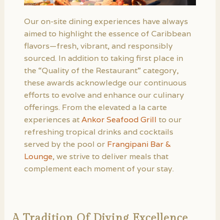
Our on-site dining experiences have always
aimed to highlight the essence of Caribbean
flavors—fresh, vibrant, and responsibly
sourced. In addition to taking first place in
the “Quality of the Restaurant” category,
these awards acknowledge our continuous
efforts to evolve and enhance our culinary
offerings. From the elevated a la carte
experiences at
Ankor Seafood Grill
to our
refreshing tropical drinks and cocktails
served by the pool or
Frangipani Bar &
Lounge
, we strive to deliver meals that
complement each moment of your stay.
A Tradition Of Diving Excellence