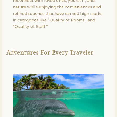
reconnect with loved ones, yourself, and
nature while enjoying the conveniences and
refined touches that have earned high marks
in categories like “Quality of Rooms” and
“Quality of Staff.”
Adventures For Every Traveler