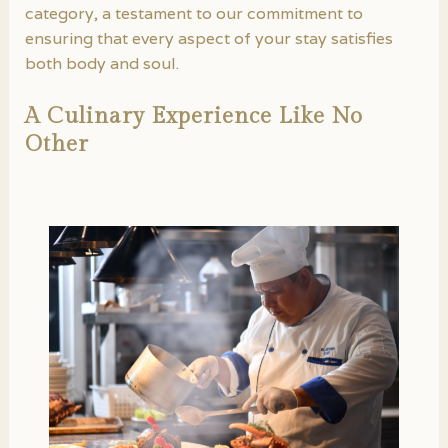
category, a testament to our commitment to
ensuring that every aspect of your stay satisfies
both body and soul.
A Culinary Experience Like No
Other