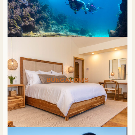
BUNGALOWS