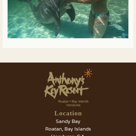
Location
Sandy Bay
Roatan, Bay Islands