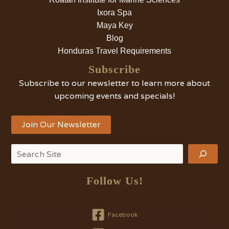
Ixora Spa
Maya Key
Blog
Honduras Travel Requirements
Subscribe
Subscribe to our newsletter to learn more about
upcoming events and specials!
Join Our Newsletter
Search
Follow Us!
Facebook