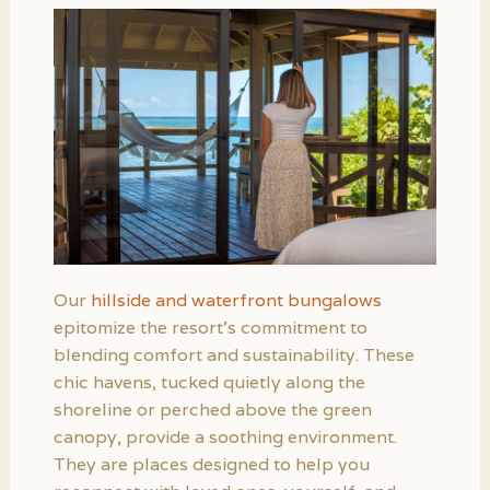
Our
hillside and waterfront bungalows
epitomize the resort’s commitment to
blending comfort and sustainability. These
chic havens, tucked quietly along the
shoreline or perched above the green
canopy, provide a soothing environment.
They are places designed to help you