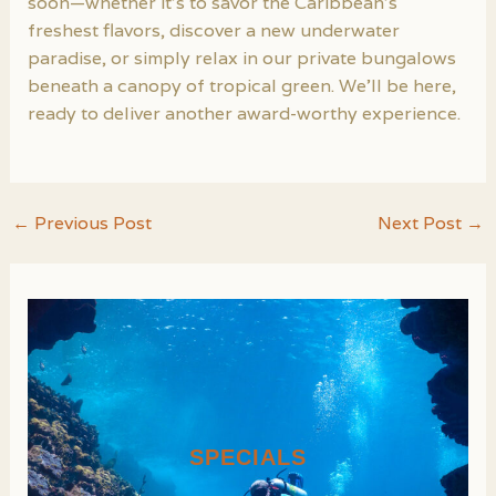
soon—whether it’s to savor the Caribbean’s
freshest flavors, discover a new underwater
paradise, or simply relax in our private bungalows
beneath a canopy of tropical green. We’ll be here,
ready to deliver another award-worthy experience.
Post
←
Previous Post
Next Post
→
navigation
SPECIALS