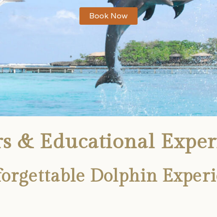
Book Now
s & Educational Exper
rgettable Dolphin Experi