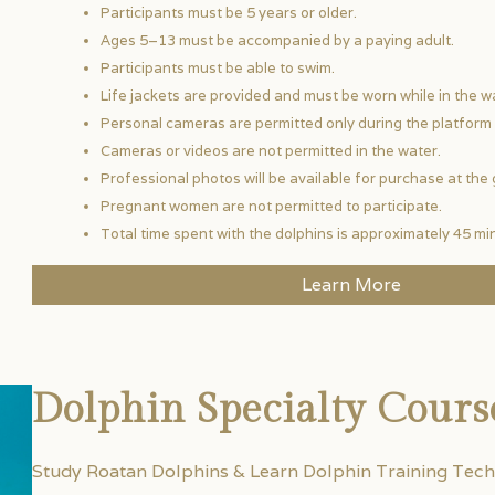
Participants must be 5 years or older.
Ages 5–13 must be accompanied by a paying adult.
Participants must be able to swim.
Life jackets are provided and must be worn while in the w
Personal cameras are permitted only during the platform 
Cameras or videos are not permitted in the water.
Professional photos will be available for purchase at the 
Pregnant women are not permitted to participate.
Total time spent with the dolphins is approximately 45 mi
Learn More
Dolphin Specialty Cours
Study Roatan Dolphins & Learn Dolphin Training Tech