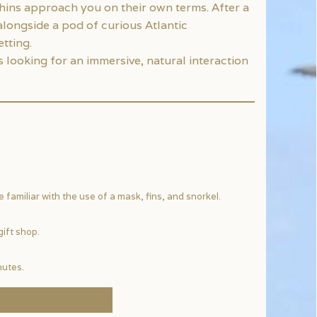
hins approach you on their own terms. After a
alongside a pod of curious Atlantic
tting.
looking for an immersive, natural interaction
familiar with the use of a mask, fins, and snorkel.
gift shop.
nutes.