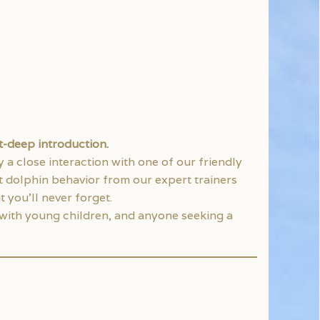
st-deep introduction.
a close interaction with one of our friendly
t dolphin behavior from our expert trainers
 you’ll never forget.
s with young children, and anyone seeking a