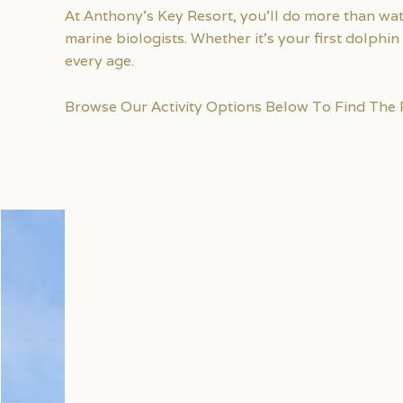
At Anthony’s Key Resort, you’ll do more than wa
marine biologists. Whether it’s your first dolph
every age.
Browse Our Activity Options Below To Find The