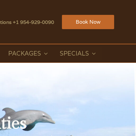
Book Now
tions +1 954-929-0090
PACKAGES
SPECIALS
ties