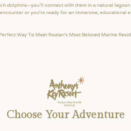
tch dolphins—you’ll connect with them in a natural lagoon 
in encounter or you’re ready for an immersive, educational
 Perfect Way To Meet Roatan’s Most Beloved Marine Resid
Choose Your Adventure