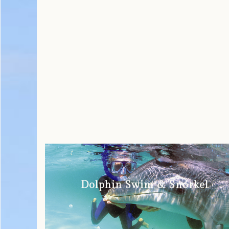
Dolphin Swim & Snorkel