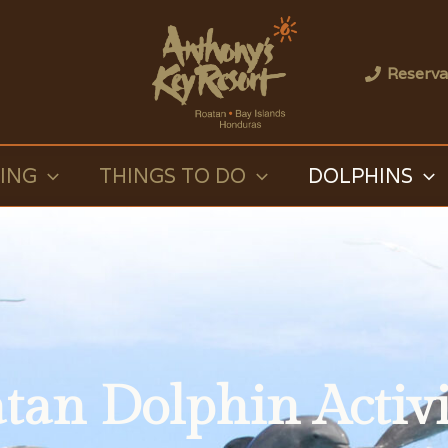
Reserva
VING
THINGS TO DO
DOLPHINS
tan Dolphin Activi