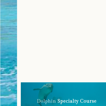
Dolphin
Specialty Course