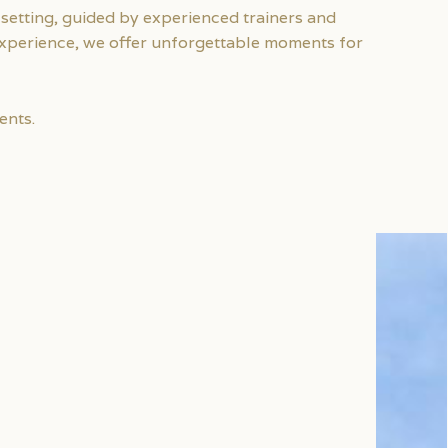
setting, guided by experienced trainers and
 experience, we offer unforgettable moments for
ents.