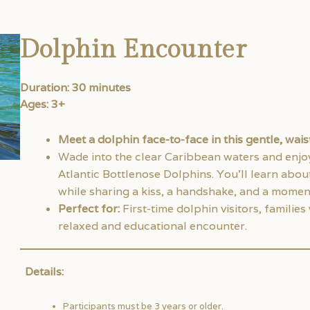
Dolphin Encounter
Duration: 30 minutes
Ages: 3+
Meet a dolphin face-to-face in this gentle, wai
Wade into the clear Caribbean waters and enjoy 
Atlantic Bottlenose Dolphins. You’ll learn abou
while sharing a kiss, a handshake, and a moment
Perfect for:
First-time dolphin visitors, familie
relaxed and educational encounter.
Details:
Participants must be 3 years or older.