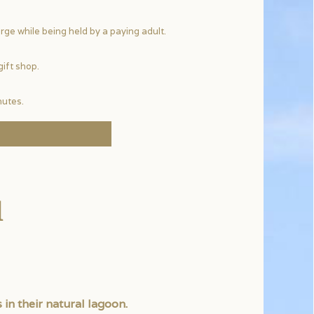
rge while being held by a paying adult.
gift shop.
nutes.
l
 in their natural lagoon.