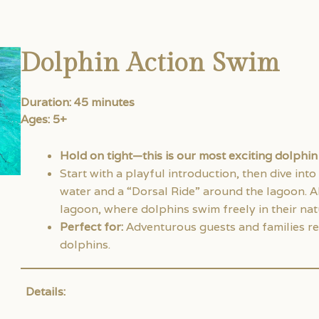
Dolphin Action Swim
Duration: 45 minutes
Ages: 5+
Hold on tight—this is our most exciting dolphi
Start with a playful introduction, then dive into
water and a “Dorsal Ride” around the lagoon. Al
lagoon, where dolphins swim freely in their natu
Perfect for:
Adventurous guests and families re
dolphins.
Details: