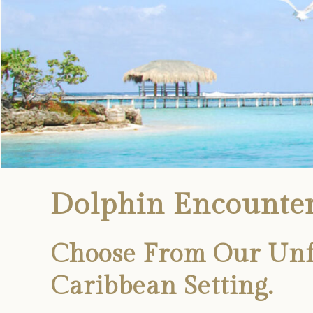
Dolphin Encounter
Choose From Our Unfo
Caribbean Setting.