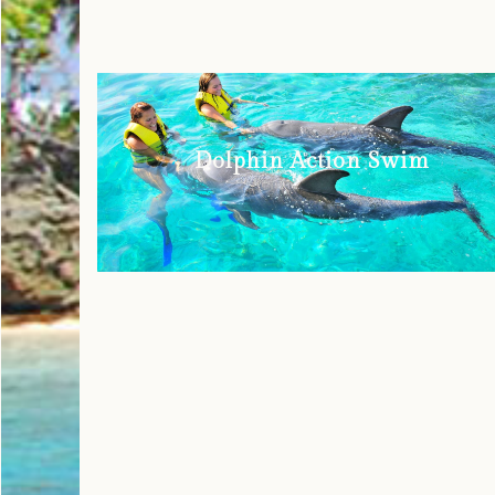
Dolphin Action Swim