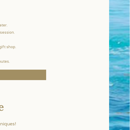
ater.
session.
gift shop.
nutes.
e
niques!