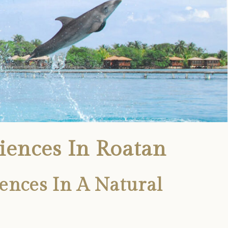
iences In Roatan
ences In A Natural