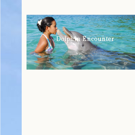
Dolphin Encounter