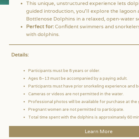
This unique, unstructured experience lets dolp
guided introduction, you’ll explore the lagoon 
Bottlenose Dolphins in a relaxed, open-water se
Perfect for:
Confident swimmers and snorkelers 
with dolphins.
Details:
Participants must be 8 years or older.
Ages 8–13 must be accompanied by a paying adult.
Participants must have prior snorkeling experience and be 
Cameras or videos are not permitted in the water.
Professional photos will be available for purchase at the 
Pregnant women are not permitted to participate.
Total time spent with the dolphins is approximately 60 mi
Learn More