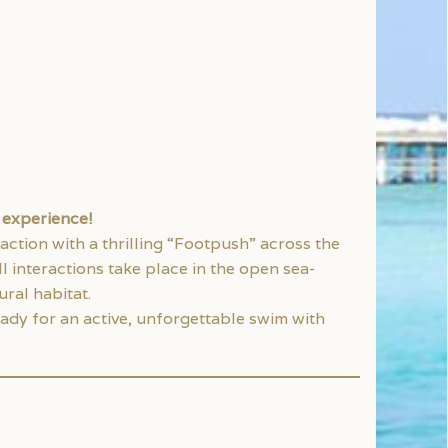
n experience!
 action with a thrilling “Footpush” across the
l interactions take place in the open sea-
ral habitat.
ady for an active, unforgettable swim with