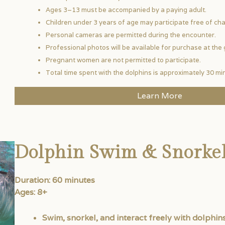
Ages 3–13 must be accompanied by a paying adult.
Children under 3 years of age may participate free of cha
Personal cameras are permitted during the encounter.
Professional photos will be available for purchase at the 
Pregnant women are not permitted to participate.
Total time spent with the dolphins is approximately 30 mi
Learn More
Dolphin Swim & Snorke
Duration: 60 minutes
Ages: 8+
Swim, snorkel, and interact freely with dolphins