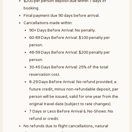
$200 per person deposit due within 7 days of
booking.
Final payment due 90 days before arrival.
Cancellations made within:
90+ Days Before Arrival: No penalty.
60-89 Days Before Arrival: $100 penalty per
person.
46-59 Days Before Arrival: $200 penalty per
person.
30-45 Days Before Arrival: 25% of the total
reservation cost.
8-29 Days Before Arrival: No refund provided; a
future credit, minus non-refundable deposit, per
person will be issued, valid for one year from the
original travel date (subject to rate changes).
7 Days or Less Before Arrival & No-Shows: No
refund or credit.
No refunds due to flight cancellations, natural