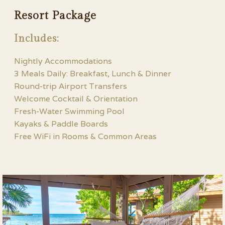
Resort Package
Includes:
Nightly Accommodations
3 Meals Daily: Breakfast, Lunch & Dinner
Round-trip Airport Transfers
Welcome Cocktail & Orientation
Fresh-Water Swimming Pool
Kayaks & Paddle Boards
Free WiFi in Rooms & Common Areas