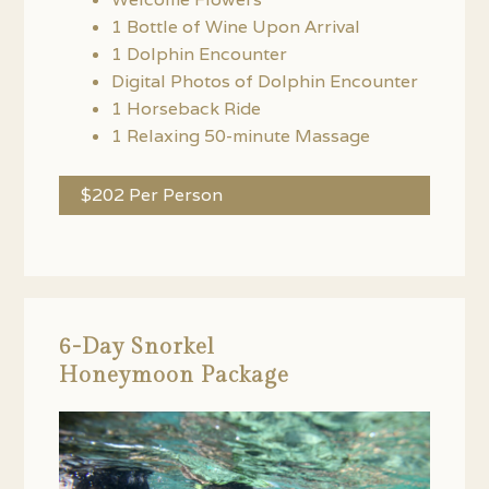
1 Bottle of Wine Upon Arrival
1 Dolphin Encounter
Digital Photos of Dolphin Encounter
1 Horseback Ride
1 Relaxing 50-minute Massage
$202 Per Person
6-Day Snorkel
Honeymoon Package