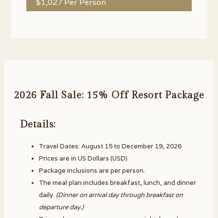
$1,027 Per Person
2026 Fall Sale: 15% Off Resort Package
Details:
Travel Dates: August 15 to December 19, 2026
Prices are in US Dollars (USD)
Package inclusions are per person.
The meal plan includes breakfast, lunch, and dinner
daily.
(Dinner on arrival day through breakfast on
departure day.)