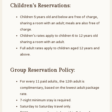
Children’s Reservations:
Children 5 years old and below are free of charge,
sharing a room with an adult; meals are also free of
charge.
Children’s rates apply to children 6 to 12 years old
sharing a room with an adult.
Full adult rates apply to children aged 12 years and
above.
Group Reservation Policy:
For every 11 paid adults, the 12th adult is
complimentary, based on the lowest adult package
rate.
7-night minimum stay is required.
Saturday to Saturday travel only.