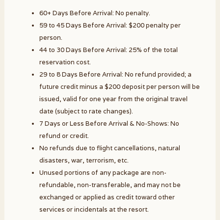
60+ Days Before Arrival: No penalty.
59 to 45 Days Before Arrival: $200 penalty per
person.
44 to 30 Days Before Arrival: 25% of the total
reservation cost.
29 to 8 Days Before Arrival: No refund provided; a
future credit minus a $200 deposit per person will be
issued, valid for one year from the original travel
date (subject to rate changes).
7 Days or Less Before Arrival & No-Shows: No
refund or credit.
No refunds due to flight cancellations, natural
disasters, war, terrorism, etc.
Unused portions of any package are non-
refundable, non-transferable, and may not be
exchanged or applied as credit toward other
services or incidentals at the resort.