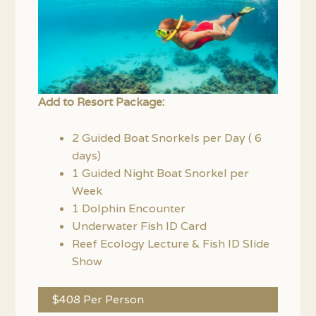
Add to Resort Package:
2 Guided Boat Snorkels per Day ( 6
days)
1 Guided Night Boat Snorkel per
Week
1 Dolphin Encounter
Underwater Fish ID Card
Reef Ecology Lecture & Fish ID Slide
Show
$408 Per Person