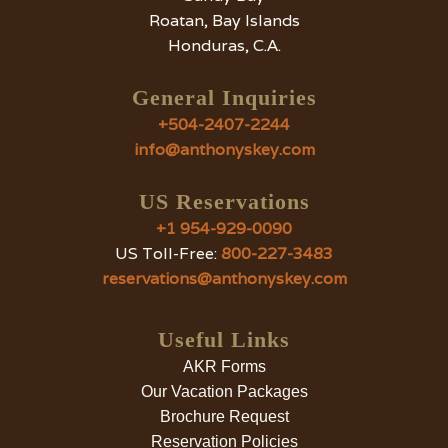
Roatan, Bay Islands
Honduras, C.A.
General Inquiries
+504-2407-2244
info@anthonyskey.com
US Reservations
+1 954-929-0090
US Toll-Free:
800-227-3483
reservations@anthonyskey.com
Useful Links
AKR Forms
Our Vacation Packages
Brochure Request
Reservation Policies