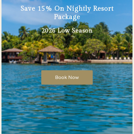
Save 15% On Nightly Resort
Package
2026 Low Season
Book Now