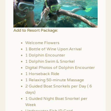
Add to Resort Package:
Welcome Flowers
1 Bottle of Wine Upon Arrival
1 Dolphin Encounter
1 Dolphin Swim & Snorkel
Digital Photos of Dolphin Encounter
1 Horseback Ride
1 Relaxing 50-minute Massage
2 Guided Boat Snorkels per Day ( 6
days)
1 Guided Night Boat Snorkel per
Week
Underwater Fish ID Card