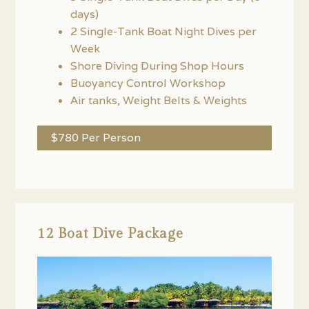
days)
2 Single-Tank Boat Night Dives per
Week
Shore Diving During Shop Hours
Buoyancy Control Workshop
Air tanks, Weight Belts & Weights
$780 Per Person
12 Boat Dive Package