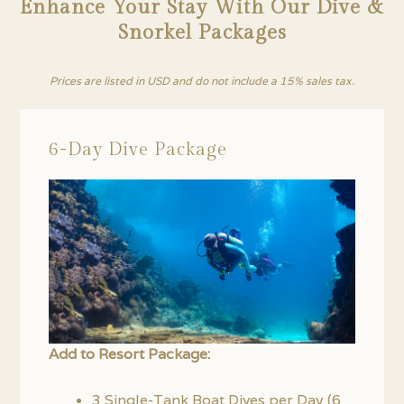
Enhance Your Stay With Our Dive &
Snorkel Packages
Prices are listed in USD and do not include a 15% sales tax.
6-Day Dive Package
Add to Resort Package:
3 Single-Tank Boat Dives per Day (6