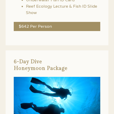
Reef Ecology Lecture & Fish ID Slide
Show
$642 Per Person
6-Day Dive
Honeymoon Package