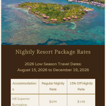
Nightly Resort Package Rates
2026 Low Season Travel Dates:
August 15, 2026 to December 19, 2026
Accommodation
Regular Nightly
15% Off Nightly
s
Rate
Rate
Hill Superior
$
174
$148
Bungalow