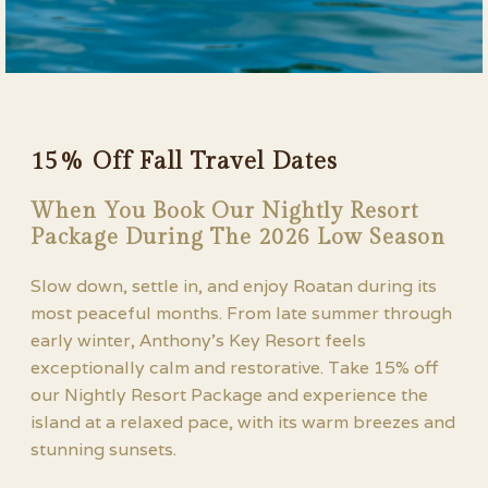
15% Off Fall Travel Dates
When You Book Our Nightly Resort
Package During The 2026 Low Season
Slow down, settle in, and enjoy Roatan during its
most peaceful months. From late summer through
early winter, Anthony’s Key Resort feels
exceptionally calm and restorative. Take 15% off
our Nightly Resort Package and experience the
island at a relaxed pace, with its warm breezes and
stunning sunsets.