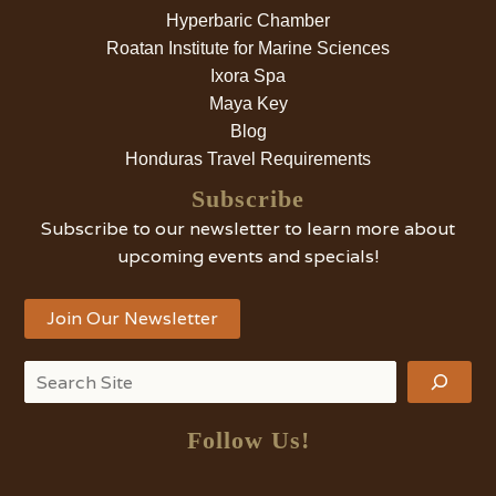
Hyperbaric Chamber
Roatan Institute for Marine Sciences
Ixora Spa
Maya Key
Blog
Honduras Travel Requirements
Subscribe
Subscribe to our newsletter to learn more about
upcoming events and specials!
Join Our Newsletter
Search
Follow Us!