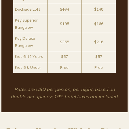
Dockside Loft
$
174
$148
Key Superior
$
195
$166
Bungalow
Key Deluxe
$
255
$216
Bungalow
Kids 6-12 Years
$57
$57
Kids 5 & Under
Free
Free
Rates are USD per person, per night, based on
double occupancy; 19% hotel taxes not included.