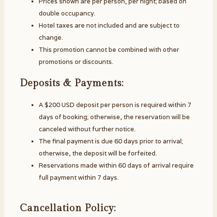
Prices shown are per person, per night; based on
double occupancy.
Hotel taxes are not included and are subject to
change.
This promotion cannot be combined with other
promotions or discounts.
Deposits & Payments:
A $200 USD deposit per person is required within 7
days of booking; otherwise, the reservation will be
canceled without further notice.
The final payment is due 60 days prior to arrival;
otherwise, the deposit will be forfeited.
Reservations made within 60 days of arrival require
full payment within 7 days.
Cancellation Policy: