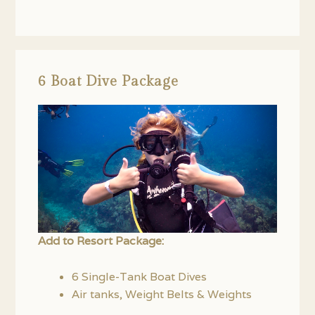
6 Boat Dive Package
Add to Resort Package:
6 Single-Tank Boat Dives
Air tanks, Weight Belts & Weights