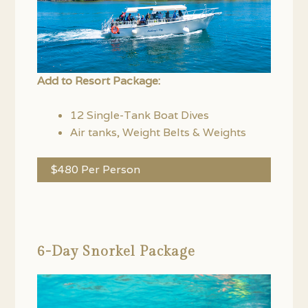
Add to Resort Package:
12 Single-Tank Boat Dives
Air tanks, Weight Belts & Weights
$480 Per Person
6-Day Snorkel Package