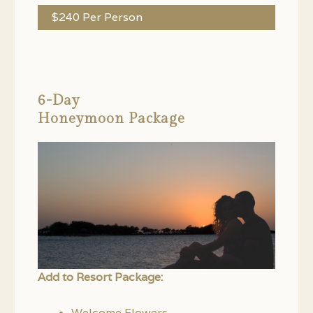
$240 Per Person
6-Day
Honeymoon Package
Add to Resort Package:
Welcome Flowers