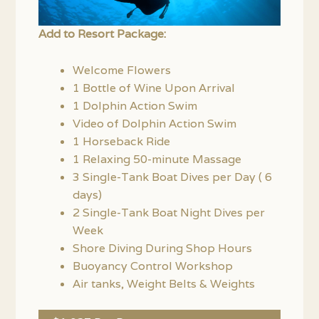
Add to Resort Package:
Welcome Flowers
1 Bottle of Wine Upon Arrival
1 Dolphin Action Swim
Video of Dolphin Action Swim
1 Horseback Ride
1 Relaxing 50-minute Massage
3 Single-Tank Boat Dives per Day ( 6
days)
2 Single-Tank Boat Night Dives per
Week
Shore Diving During Shop Hours
Buoyancy Control Workshop
Air tanks, Weight Belts & Weights