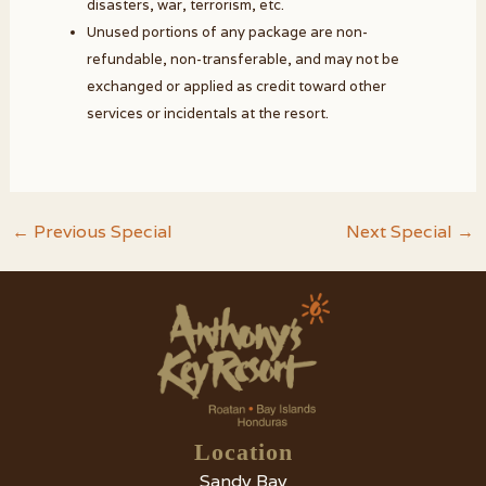
disasters, war, terrorism, etc.
Unused portions of any package are non-
refundable, non-transferable, and may not be
exchanged or applied as credit toward other
services or incidentals at the resort.
Post
←
Previous Special
Next Special
→
navigation
Location
Sandy Bay