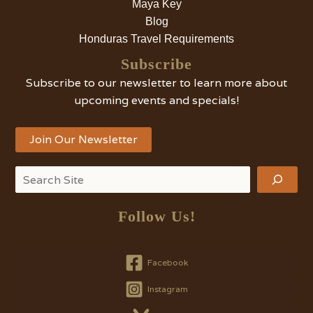
Maya Key
Blog
Honduras Travel Requirements
Subscribe
Subscribe to our newsletter to learn more about
upcoming events and specials!
Join Our Newsletter
Search
Follow Us!
Facebook
Instagram