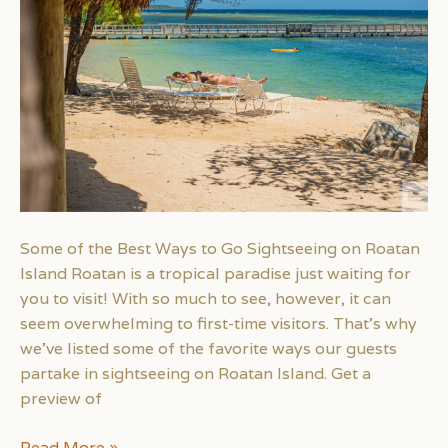
Some of the Best Ways to Go Sightseeing on Roatan
Island Roatan is a tropical paradise just waiting for
you to visit! With so much to see, however, it can
seem overwhelming to first-time visitors. That’s why
we’ve listed some of the favorite ways our guests
partake in sightseeing on Roatan Island. Get a
preview of
Some
Read More »