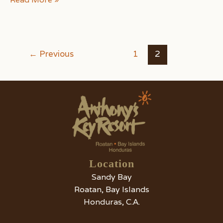
of
the
Best
Ways
Post
←
Previous
1
2
to
pagination
Go
Sightseeing
on
Roatan
Island
Location
Sandy Bay
Roatan, Bay Islands
Honduras, C.A.