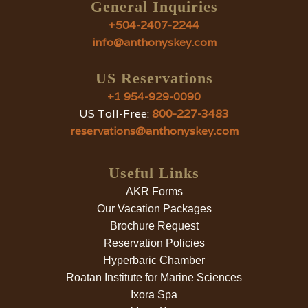
General Inquiries
+504-2407-2244
info@anthonyskey.com
US Reservations
+1 954-929-0090
US Toll-Free:
800-227-3483
reservations@anthonyskey.com
Useful Links
AKR Forms
Our Vacation Packages
Brochure Request
Reservation Policies
Hyperbaric Chamber
Roatan Institute for Marine Sciences
Ixora Spa