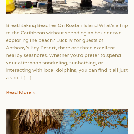
Breathtaking Beaches On Roatan Island What’s a trip
to the Caribbean without spending an hour or two
exploring the beach? Luckily for guests of
Anthony’s Key Resort, there are three excellent
nearby seashores. Whether you’d prefer to spend
your afternoon snorkeling, sunbathing, or
interacting with local dolphins, you can find it all just
a short […]
Breathtaking
Read More »
Beaches
Near
Roatan
Island