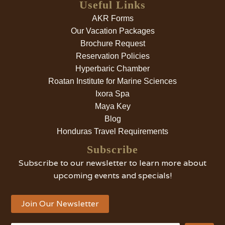
Useful Links
AKR Forms
Our Vacation Packages
Brochure Request
Reservation Policies
Hyperbaric Chamber
Roatan Institute for Marine Sciences
Ixora Spa
Maya Key
Blog
Honduras Travel Requirements
Subscribe
Subscribe to our newsletter to learn more about
upcoming events and specials!
Join Our Newsletter