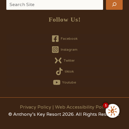
Search
Follow Us!
Facebook
Instagram
Twitter
tiktok
Youtube
1
Privacy Policy
|
Web Accessibility Policy
© Anthony's Key Resort 2026. All Rights Reserved.