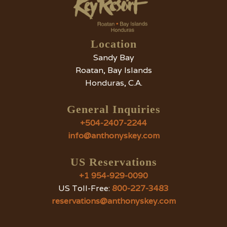
Vacation?
Location
Sandy Bay
Roatan, Bay Islands
Honduras, C.A.
General Inquiries
+504-2407-2244
info@anthonyskey.com
US Reservations
+1 954-929-0090
US Toll-Free:
800-227-3483
reservations@anthonyskey.com