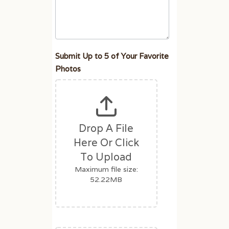
u
m
a
n
,
Submit Up to 5 of Your Favorite
l
Photos
e
a
v
e
Drop A File
t
Here Or Click
h
i
To Upload
s
Maximum file size:
f
52.22MB
i
e
l