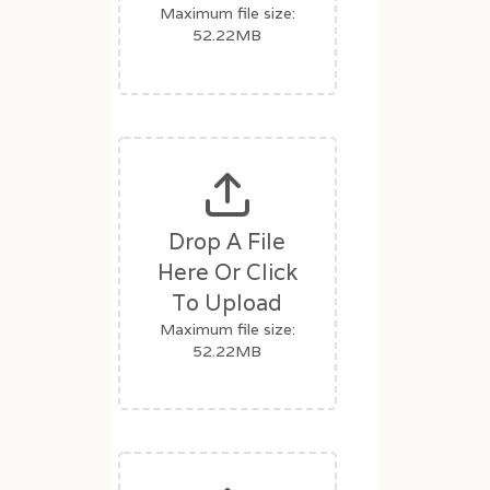
Maximum file size:
52.22MB
Drop A File
Here Or Click
To Upload
Maximum file size:
52.22MB