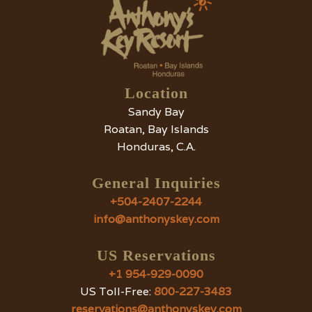
Location
Sandy Bay
Roatan, Bay Islands
Honduras, C.A.
General Inquiries
+504-2407-2244
info@anthonyskey.com
US Reservations
+1 954-929-0090
US Toll-Free:
800-227-3483
reservations@anthonyskey.com