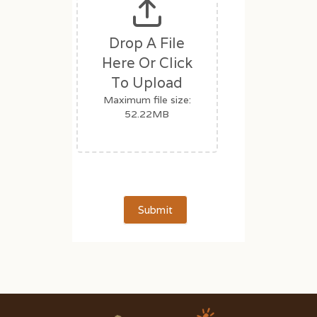
Drop A File
Here Or Click
To Upload
Maximum file size:
52.22MB
Submit