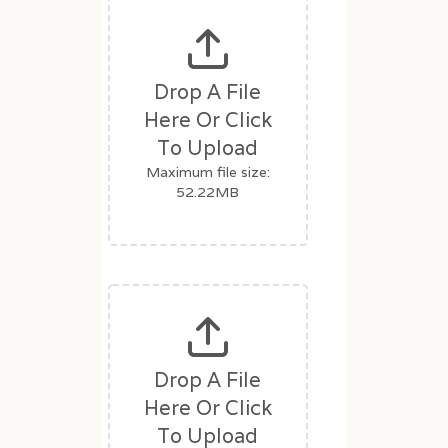
d
b
l
a
Drop A File
n
Here Or Click
k
To Upload
.
Maximum file size:
52.22MB
Drop A File
Here Or Click
To Upload