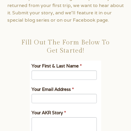
returned from your first trip, we want to hear about
it. Submit your story, and we’ll feature it in our
special blog series or on our Facebook page.
Fill Out The Form Below To
Get Started!
Tell
I
Your First & Last Name
*
Us
f
Your
y
AKR
o
Your Email Address
*
Story
u
a
r
Your AKR Story
*
e
h