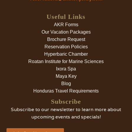
Useful Links
AKR Forms
Our Vacation Packages
Brochure Request
Reservation Policies
Hyperbaric Chamber
Roatan Institute for Marine Sciences
Ixora Spa
Maya Key
Blog
Honduras Travel Requirements
Subscribe
Subscribe to our newsletter to learn more about
upcoming events and specials!