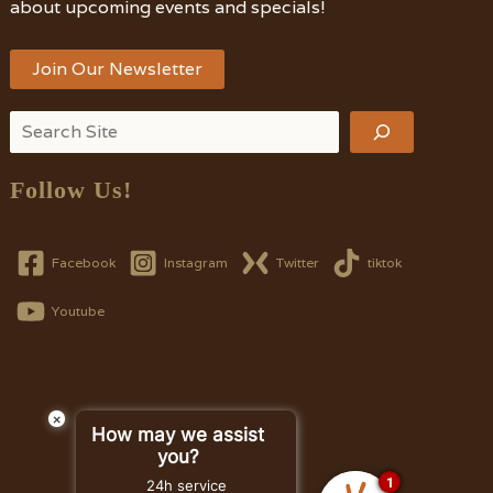
about upcoming events and specials!
Join Our Newsletter
Search
Follow Us!
Facebook
Instagram
Twitter
tiktok
Youtube
×
How may we assist
you?
1
24h service