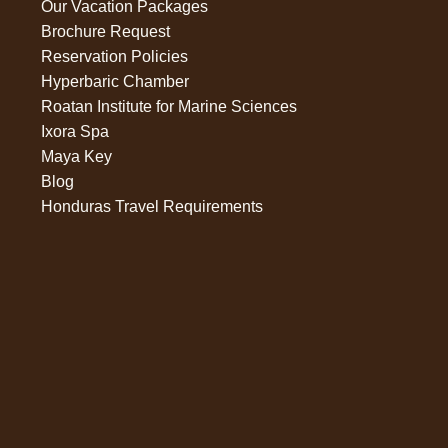
Our Vacation Packages
Brochure Request
Reservation Policies
Hyperbaric Chamber
Roatan Institute for Marine Sciences
Ixora Spa
Maya Key
Blog
Honduras Travel Requirements