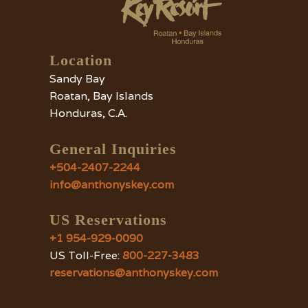
Location
Sandy Bay
Roatan, Bay Islands
Honduras, C.A.
General Inquiries
+504-2407-2244
info@anthonyskey.com
US Reservations
+1 954-929-0090
US Toll-Free:
800-227-3483
reservations@anthonyskey.com