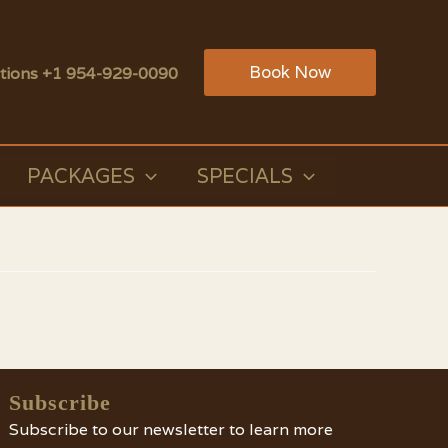
Book Now
tions +1 954-929-0090
PACKAGES
SPECIALS
Subscribe
Subscribe to our newsletter to learn more