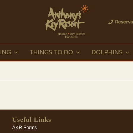
Reserva
VING
THINGS TO DO
DOLPHINS
Useful Links
AKR Forms