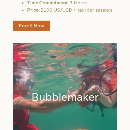
Time Commitment:
3 Hours
Price:
$100 US/USD + tax/per session
Enroll Now
Bubblemaker