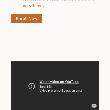
enrollment.
Enroll Now