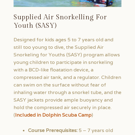
Supplied Air Snorkelling For
Youth (SASY)
Designed for kids ages 5 to 7 years old and
still too young to dive, the Supplied Air
Snorkeling for Youths (SASY) program allows
young children to participate in snorkeling
with a BCD-like floatation device, a
compressed air tank, and a regulator. Children
can swim on the surface without fear of
inhaling water through a snorkel tube, and the
SASY jackets provide ample buoyancy and
hold the compressed air securely in place.
(
Included in Dolphin Scuba Camp
)
Course Prerequisites:
5 – 7 years old