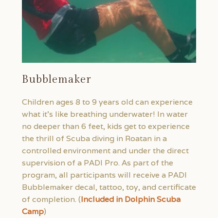
Bubblemaker
Children ages 8 to 9 years old can experience
what it’s like breathing underwater! In water
no deeper than 6 feet, kids get to experience
the thrill of Scuba diving in Roatan in a
controlled environment and under the direct
supervision of a PADI Pro. As part of the
program, all participants will receive a PADI
Bubblemaker decal, tattoo, toy, and certificate
of completion. (
Included in Dolphin Scuba
Camp
)