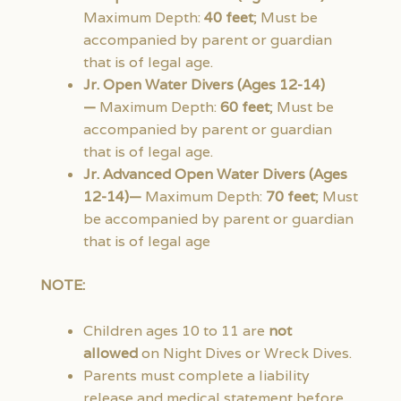
Maximum Depth:
40 feet
; Must be
accompanied by parent or guardian
that is of legal age.
Jr. Open Water Divers (Ages 12-14)
—
Maximum Depth:
60 feet
; Must be
accompanied by parent or guardian
that is of legal age.
Jr. Advanced Open Water Divers (Ages
12-14)—
Maximum Depth:
70 feet
; Must
be accompanied by parent or guardian
that is of legal age
NOTE:
Children ages 10 to 11 are
not
allowed
on Night Dives or Wreck Dives.
Parents must complete a liability
release and medical statement before