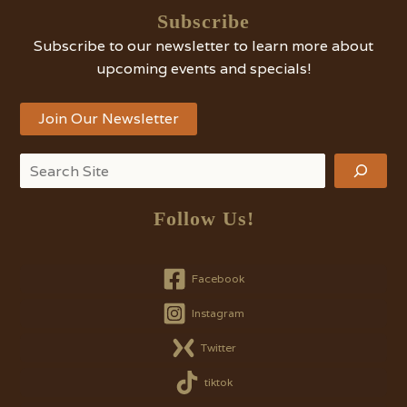
Subscribe
Subscribe to our newsletter to learn more about
upcoming events and specials!
Join Our Newsletter
Search
Follow Us!
Facebook
Instagram
Twitter
tiktok