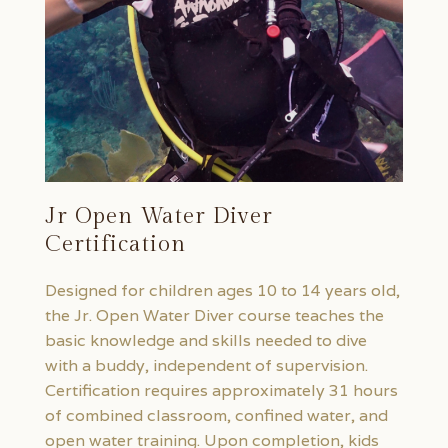
Jr Open Water Diver
Certification
Designed for children ages 10 to 14 years old,
the Jr. Open Water Diver course teaches the
basic knowledge and skills needed to dive
with a buddy, independent of supervision.
Certification requires approximately 31 hours
of combined classroom, confined water, and
open water training. Upon completion, kids