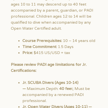
ages 10 to 11 may descend up to 40 feet
accompanied by a parent, guardian, or PADI
professional. Children ages 12 to 14 will be
qualified to dive when accompanied by any
Open Water Certified adult.
Course Prerequisites:
10 – 14 years old
Time Commitment:
1.5 Days
Price:
$415 US/USD + tax
Please review PADI age limitations for Jr.
Certifications:
Jr. SCUBA Divers (Ages 10-14)
—
Maximum Depth:
40 fee
t; Must be
accompanied by a renewed PADI
professional.
Jr. Open Water Divers (Ages 10-11) —