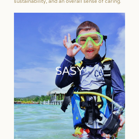
sustainability, and an overall sense of caring.
SASY