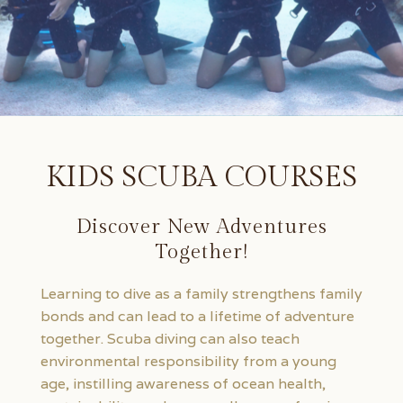
KIDS SCUBA COURSES
Discover New Adventures
Together!
Learning to dive as a family strengthens family
bonds and can lead to a lifetime of adventure
together. Scuba diving can also teach
environmental responsibility from a young
age, instilling awareness of ocean health,