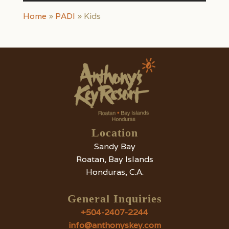
Home
»
PADI
»
Kids
Location
Sandy Bay
Roatan, Bay Islands
Honduras, C.A.
General Inquiries
+504-2407-2244
info@anthonyskey.com