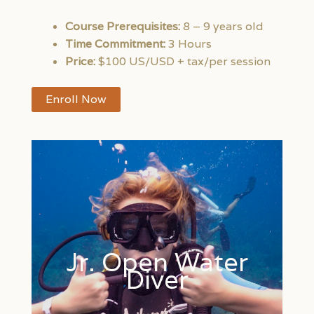
Course Prerequisites:
8 – 9 years old
Time Commitment:
3 Hours
Price:
$100 US/USD + tax/per session
Enroll Now
Jr. Open Water
Diver