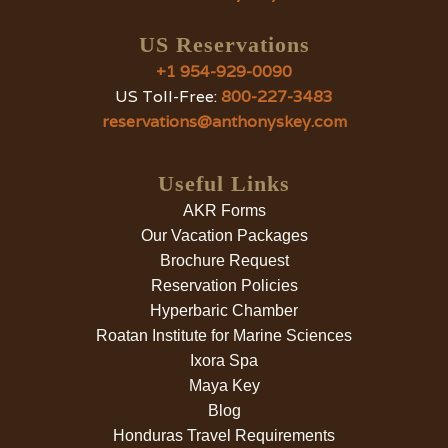
US Reservations
+1 954-929-0090
US Toll-Free:
800-227-3483
reservations@anthonyskey.com
Useful Links
AKR Forms
Our Vacation Packages
Brochure Request
Reservation Policies
Hyperbaric Chamber
Roatan Institute for Marine Sciences
Ixora Spa
Maya Key
Blog
Honduras Travel Requirements