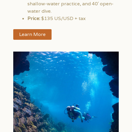
shallow-water practice, and 40′ open-
water dive.
Price:
$135 US/USD + tax
Learn More