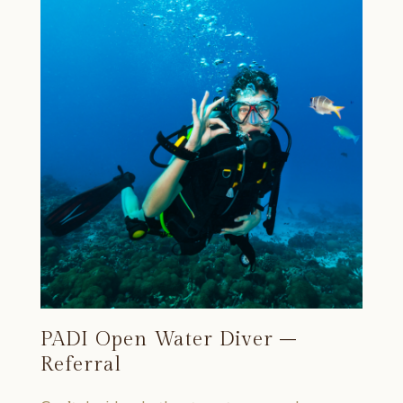
PADI Open Water Diver –
Referral