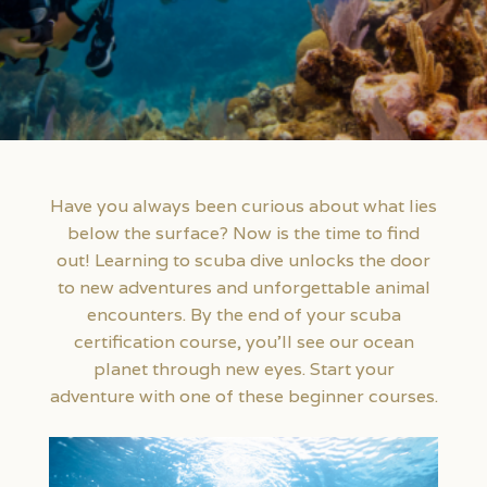
Have you always been curious about what lies
below the surface? Now is the time to find
out! Learning to scuba dive unlocks the door
to new adventures and unforgettable animal
encounters. By the end of your scuba
certification course, you’ll see our ocean
planet through new eyes. Start your
adventure with one of these beginner courses.