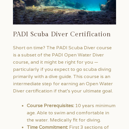
PADI Scuba Diver Certification
Short on time? The PADI Scuba Diver course
is a subset of the PADI Open Water Diver
course, and it might be right for you —
particularly if you expect to go scuba diving
primarily with a dive guide. This course is an
intermediate step for earning an Open Water
Diver certification if that’s your ultimate goal.
Course Prerequisites:
10 years minimum
age. Able to swim and comfortable in
the water. Medically fit for diving.
Time Commitment:
First 3 sections of