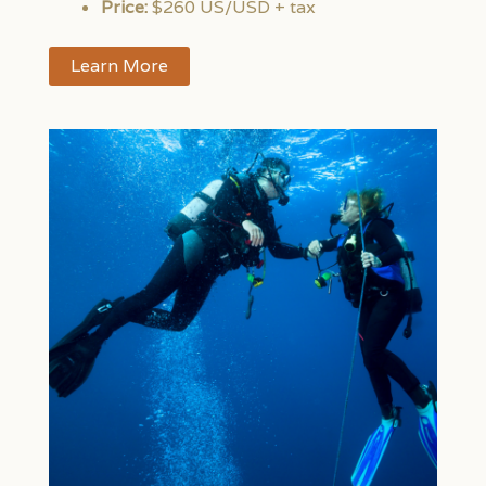
Price:
$260 US/USD + tax
Learn More