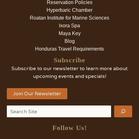
Reservation Policies
Hyperbaric Chamber
Roatan Institute for Marine Sciences
Ixora Spa
Maya Key
Blog
Honduras Travel Requirements
Subscribe
Subscribe to our newsletter to learn more about
upcoming events and specials!
Join Our Newsletter
Search
Follow Us!