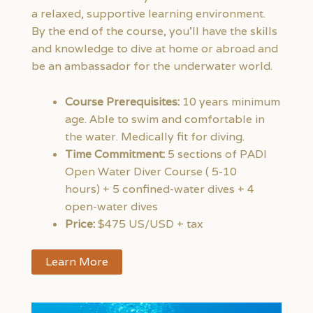
a relaxed, supportive learning environment.
By the end of the course, you’ll have the skills
and knowledge to dive at home or abroad and
be an ambassador for the underwater world.
Course Prerequisites:
10 years minimum
age. Able to swim and comfortable in
the water. Medically fit for diving.
Time Commitment:
5 sections of PADI
Open Water Diver Course ( 5-10
hours) + 5 confined-water dives + 4
open-water dives
Price:
$475 US/USD + tax
Learn More