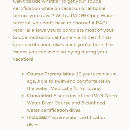
Can’t decide whether to get your scuba
certification while on vacation or at home
before you travel? With a PADI® Open Water
referral, you don’t have to choose! A PADI
referral allows you to complete most of your
Scuba Instruction at home – and then finish
your certification dives once you’re here. This
means you can avoid studying during your
vacation!
Course Prerequisites:
10 years minimum
age. Able to swim and comfortable in
the water. Medically fit for diving.
Completed:
5 sections of the PADI Open
Water Diver Course and 5 confined-
water certification dives.
Includes:
4 open-water certification
dives