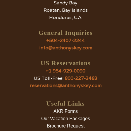
Sandy Bay
Roatan, Bay Islands
Honduras, C.A.
General Inquiries
+504-2407-2244
info@anthonyskey.com
US Reservations
+1 954-929-0090
US Toll-Free:
800-227-3483
reservations@anthonyskey.com
Useful Links
AKR Forms
Our Vacation Packages
Brochure Request