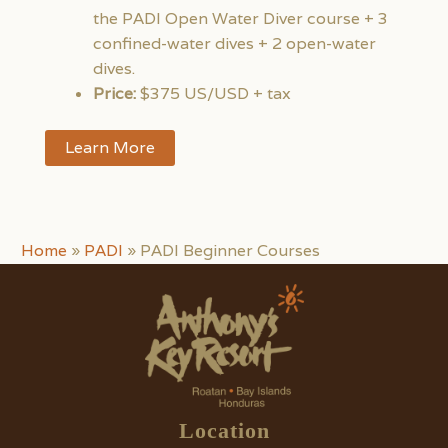
the PADI Open Water Diver course + 3
confined-water dives + 2 open-water
dives.
Price:
$375 US/USD + tax
Learn More
Home
»
PADI
»
PADI Beginner Courses
Location