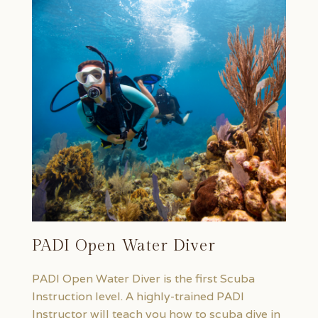
PADI Open Water Diver
PADI Open Water Diver is the first Scuba
Instruction level. A highly-trained PADI
Instructor will teach you how to scuba dive in