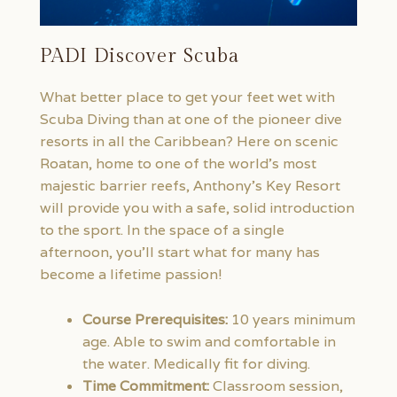
PADI Discover Scuba
What better place to get your feet wet with
Scuba Diving than at one of the pioneer dive
resorts in all the Caribbean? Here on scenic
Roatan, home to one of the world’s most
majestic barrier reefs, Anthony’s Key Resort
will provide you with a safe, solid introduction
to the sport. In the space of a single
afternoon, you’ll start what for many has
become a lifetime passion!
Course Prerequisites:
10 years minimum
age. Able to swim and comfortable in
the water. Medically fit for diving.
Time Commitment:
Classroom session,