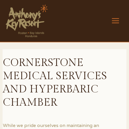
Skip
to
content
Main
Men
CORNERSTONE
MEDICAL SERVICES
AND HYPERBARIC
CHAMBER
While we pride ourselves on maintaining an