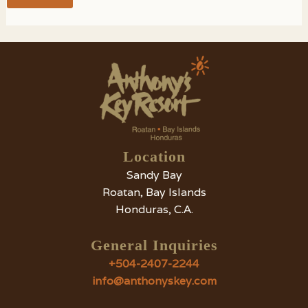
Location
Sandy Bay
Roatan, Bay Islands
Honduras, C.A.
General Inquiries
+504-2407-2244
info@anthonyskey.com