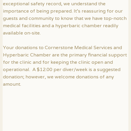
exceptional safety record, we understand the
importance of being prepared. It’s reassuring for our
guests and community to know that we have top-notch
medical facilities and a hyperbaric chamber readily
available on-site.
Your donations to Cornerstone Medical Services and
Hyperbaric Chamber are the primary financial support
for the clinic and for keeping the clinic open and
operational. A $12.00 per diver/week is a suggested
donation; however, we welcome donations of any
amount.