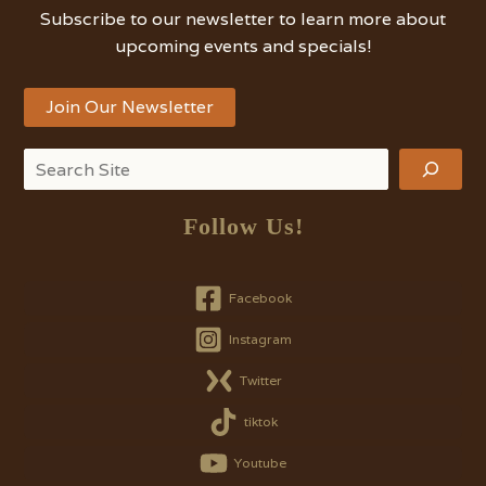
Subscribe to our newsletter to learn more about
upcoming events and specials!
Join Our Newsletter
Search
Follow Us!
Facebook
Instagram
Twitter
tiktok
Youtube