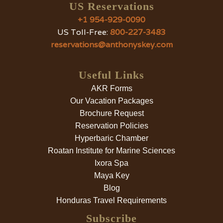
US Reservations
+1 954-929-0090
US Toll-Free:
800-227-3483
reservations@anthonyskey.com
Useful Links
AKR Forms
Our Vacation Packages
Brochure Request
Reservation Policies
Hyperbaric Chamber
Roatan Institute for Marine Sciences
Ixora Spa
Maya Key
Blog
Honduras Travel Requirements
Subscribe