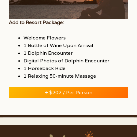
Add to Resort Package:
Welcome Flowers
1 Bottle of Wine Upon Arrival
1 Dolphin Encounter
Digital Photos of Dolphin Encounter
1 Horseback Ride
1 Relaxing 50-minute Massage
+ $202 / Per Person