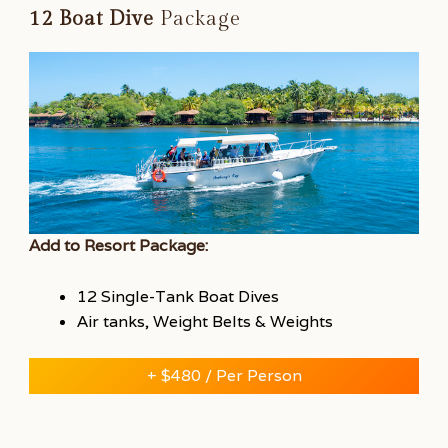
12 Boat Dive
Package
Add to Resort Package:
12 Single-Tank Boat Dives
Air tanks, Weight Belts & Weights
+ $480 / Per Person