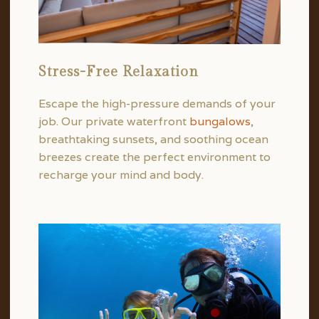
Stress-Free Relaxation
Escape the high-pressure demands of your
job. Our private waterfront
bungalows
,
breathtaking sunsets, and soothing ocean
breezes create the perfect environment to
recharge your mind and body.