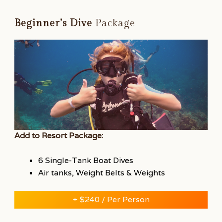
Beginner’s Dive
Package
Add to Resort Package:
6 Single-Tank Boat Dives
Air tanks, Weight Belts & Weights
+ $240 / Per Person