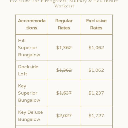
Exclusive For Firefighters, Military & Healthcare
Workers!
Accommoda
Regular
Exclusive
tions
Rates
Rates
Hill
Superior
$
1,362
$1,062
Bungalow
Dockside
$
1,362
$1,062
Loft
Key
Superior
$
1,537
$1,237
Bungalow
Key Deluxe
$
2,027
$1,727
Bungalow