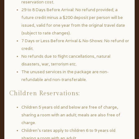
reservation cost.
29 to 8 Days Before Arrival: No refund provided; a
future credit minus a $200 deposit per person will be
issued, valid for one year from the original travel date
(subject to rate changes).
7 Days or Less Before Arrival & No-Shows: No refund or
credit.
No refunds due to flight cancellations, natural
disasters, war, terrorism etc.
The unused services in the package are non-
refundable and non-transferable.
Children Reservations:
Children 5 years old and below are free of charge,
sharing a room with an adult; meals are also free of
charge.
Children’s rates apply to children 6 to 9 years old
sharing a room with an adult.