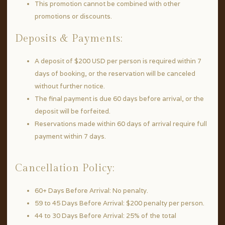
This promotion cannot be combined with other
promotions or discounts.
Deposits & Payments:
A deposit of $200 USD per person is required within 7
days of booking, or the reservation will be canceled
without further notice.
The final payment is due 60 days before arrival, or the
deposit will be forfeited.
Reservations made within 60 days of arrival require full
payment within 7 days.
Cancellation Policy:
60+ Days Before Arrival: No penalty.
59 to 45 Days Before Arrival: $200 penalty per person.
44 to 30 Days Before Arrival: 25% of the total