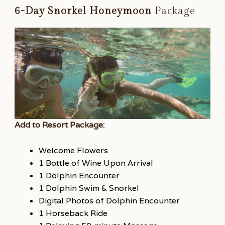
6-Day Snorkel Honeymoon
Package
Add to Resort Package:
Welcome Flowers
1 Bottle of Wine Upon Arrival
1 Dolphin Encounter
1 Dolphin Swim & Snorkel
Digital Photos of Dolphin Encounter
1 Horseback Ride