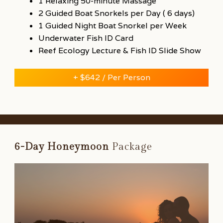
1 Relaxing 50-minute Massage
2 Guided Boat Snorkels per Day ( 6 days)
1 Guided Night Boat Snorkel per Week
Underwater Fish ID Card
Reef Ecology Lecture & Fish ID Slide Show
+ $642 / Per Person
6-Day
Honeymoon
Package