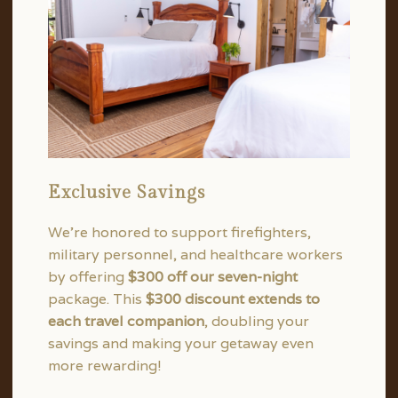
Exclusive Savings
We’re honored to support firefighters,
military personnel, and healthcare workers
by offering
$300 off our seven-night
package. This
$300 discount extends to
each travel companion
, doubling your
savings and making your getaway even
more rewarding!