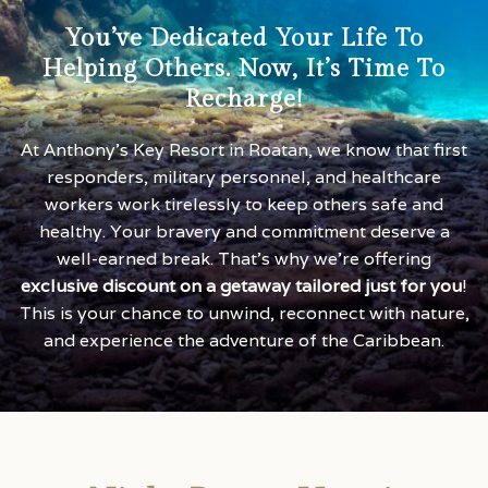
You’ve Dedicated Your Life To
Helping Others. Now, It’s Time To
Recharge!
At Anthony’s Key Resort in Roatan, we know that first
responders, military personnel, and healthcare
workers work tirelessly to keep others safe and
healthy. Your bravery and commitment deserve a
well-earned break. That’s why we’re offering
exclusive discount on a getaway tailored just for you
!
This is your chance to unwind, reconnect with nature,
and experience the adventure of the Caribbean.