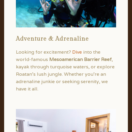
Adventure & Adrenaline
Looking for excitement?
Dive
into the
world-famous
Mesoamerican Barrier Reef
,
kayak through turquoise waters, or explore
Roatan’s lush jungle. Whether you’re an
adrenaline junkie or seeking serenity, we
have it all.