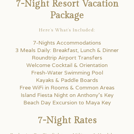
7-Night Resort Vacation
Package
Here’s What’s Included:
7-Nights Accommodations
3 Meals Daily: Breakfast, Lunch & Dinner
Roundtrip Airport Transfers
Welcome Cocktail & Orientation
Fresh-Water Swimming Pool
Kayaks & Paddle Boards
Free WiFi in Rooms & Common Areas
Island Fiesta Night on Anthony’s Key
Beach Day Excursion to Maya Key
7-Night Rates