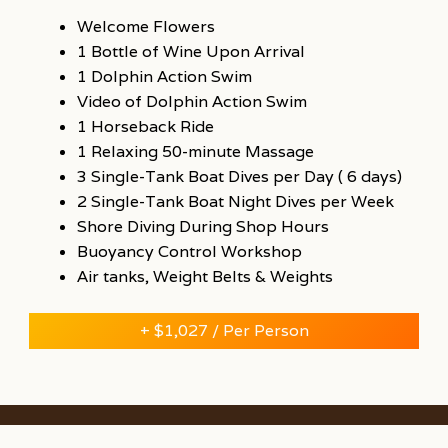
Welcome Flowers
1 Bottle of Wine Upon Arrival
1 Dolphin Action Swim
Video of Dolphin Action Swim
1 Horseback Ride
1 Relaxing 50-minute Massage
3 Single-Tank Boat Dives per Day ( 6 days)
2 Single-Tank Boat Night Dives per Week
Shore Diving During Shop Hours
Buoyancy Control Workshop
Air tanks, Weight Belts & Weights
+ $1,027 / Per Person