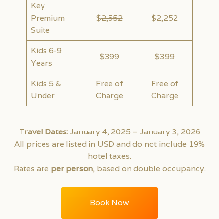
Key
Premium
$
2,552
$2,252
Suite
Kids 6-9
$399
$399
Years
Kids 5 &
Free of
Free of
Under
Charge
Charge
Travel Dates:
January 4, 2025 – January 3, 2026
All prices are listed in USD and do not include 19%
hotel taxes.
Rates are
per person
, based on double occupancy.
Book Now