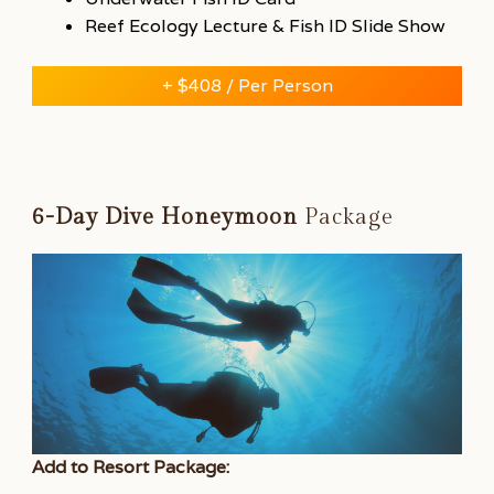
Reef Ecology Lecture & Fish ID Slide Show
+ $408 / Per Person
6-Day Dive Honeymoon
Package
Add to Resort Package: