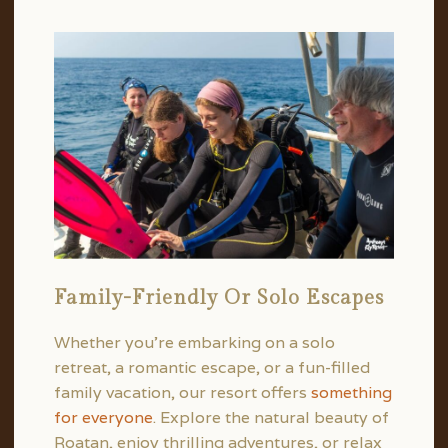
Family-Friendly Or Solo Escapes
Whether you’re embarking on a solo
retreat, a romantic escape, or a fun-filled
family vacation, our resort offers
something
for everyone
. Explore the natural beauty of
Roatan, enjoy thrilling adventures, or relax