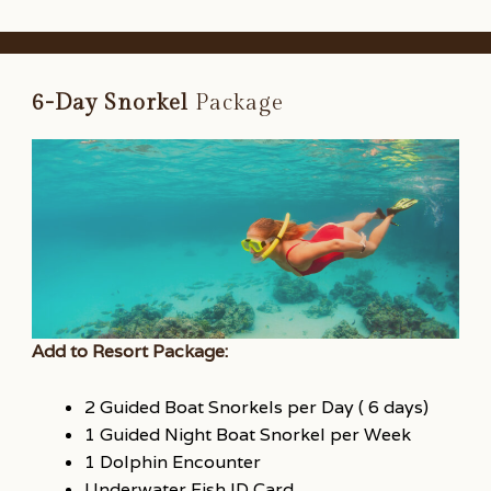
6-Day Snorkel
Package
Add to Resort Package:
2 Guided Boat Snorkels per Day ( 6 days)
1 Guided Night Boat Snorkel per Week
1 Dolphin Encounter
Underwater Fish ID Card