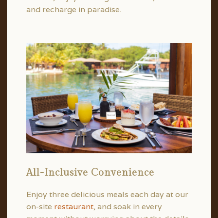
and recharge in paradise.
All-Inclusive Convenience
Enjoy three delicious meals each day at our
on-site
restaurant
, and soak in every