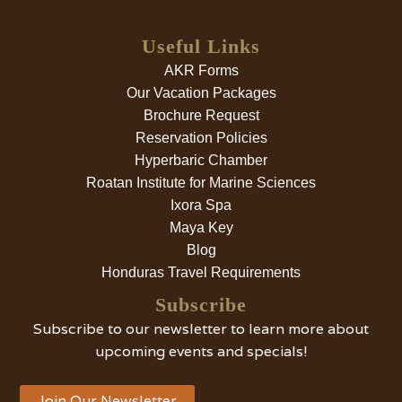
Useful Links
AKR Forms
Our Vacation Packages
Brochure Request
Reservation Policies
Hyperbaric Chamber
Roatan Institute for Marine Sciences
Ixora Spa
Maya Key
Blog
Honduras Travel Requirements
Subscribe
Subscribe to our newsletter to learn more about
upcoming events and specials!
Join Our Newsletter