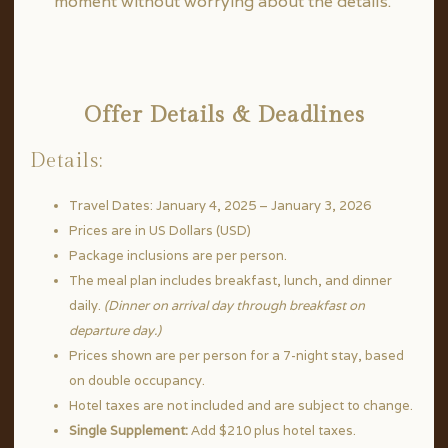
moment without worrying about the details.
Offer Details & Deadlines
Details:
Travel Dates: January 4, 2025 – January 3, 2026
Prices are in US Dollars (USD)
Package inclusions are per person.
The meal plan includes breakfast, lunch, and dinner
daily.
(Dinner on arrival day through breakfast on
departure day.)
Prices shown are per person for a 7-night stay, based
on double occupancy.
Hotel taxes are not included and are subject to change.
Single Supplement:
Add $210 plus hotel taxes.