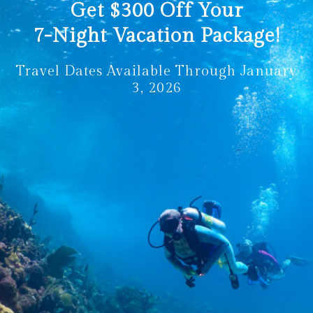
Get
$300
Off Your
7-Night Vacation Package!
Travel Dates Available Through January
3, 2026