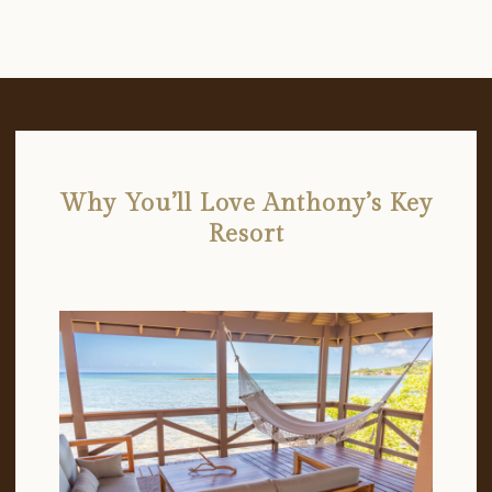
Why You’ll Love Anthony’s Key
Resort