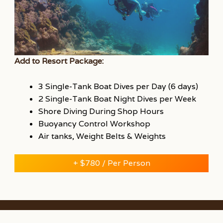
Add to Resort Package:
3 Single-Tank Boat Dives per Day (6 days)
2 Single-Tank Boat Night Dives per Week
Shore Diving During Shop Hours
Buoyancy Control Workshop
Air tanks, Weight Belts & Weights
+ $780 / Per Person