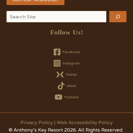
Search
Follow Us!
Facebook
Instagram
Twitter
tiktok
Youtube
Privacy Policy
|
Web Accessibility Policy
© Anthony's Key Resort 2026. All Rights Reserved.