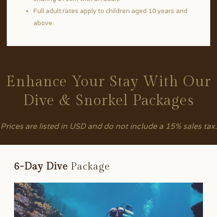
Full adult rates apply to children aged 10 years and
above.
Enhance Your Stay With Our
Dive & Snorkel Packages
Prices are listed in USD and do not include a 15% sales tax.
6-Day Dive
Package