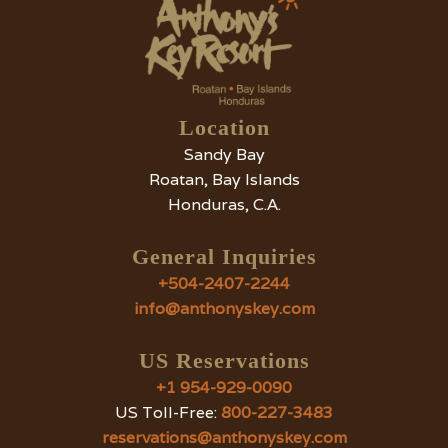
Location
Sandy Bay
Roatan, Bay Islands
Honduras, C.A.
General Inquiries
+504-2407-2244
info@anthonyskey.com
US Reservations
+1 954-929-0090
US Toll-Free:
800-227-3483
reservations@anthonyskey.com