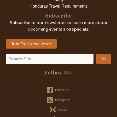
Honduras Travel Requirements
Subscribe
Subscribe to our newsletter to learn more about
upcoming events and specials!
Join Our Newsletter
Search
Follow Us!
Facebook
Instagram
Twitter