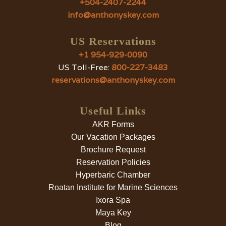
+504-2407-2244
info@anthonyskey.com
US Reservations
+1 954-929-0090
US Toll-Free:
800-227-3483
reservations@anthonyskey.com
Useful Links
AKR Forms
Our Vacation Packages
Brochure Request
Reservation Policies
Hyperbaric Chamber
Roatan Institute for Marine Sciences
Ixora Spa
Maya Key
Blog