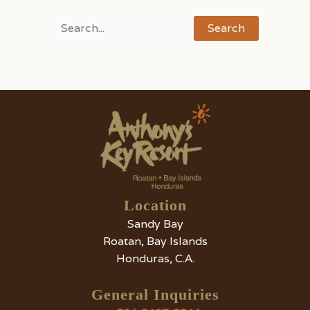
Search
for:
Location
Sandy Bay
Roatan, Bay Islands
Honduras, C.A.
General Inquiries