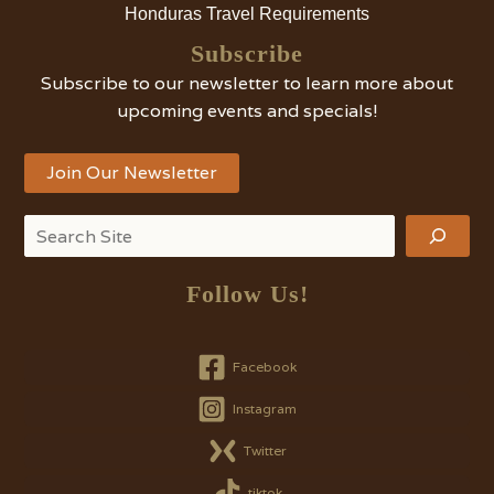
Honduras Travel Requirements
Subscribe
Subscribe to our newsletter to learn more about
upcoming events and specials!
Join Our Newsletter
Search
Follow Us!
Facebook
Instagram
Twitter
tiktok