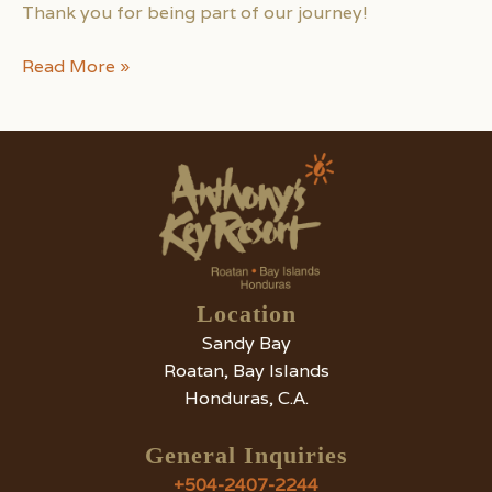
Thank you for being part of our journey!
Anthony’s
Read More »
Key
Resort
Wins
Tripadvisor
Travelers’
Choice
Award
2024
Location
Sandy Bay
Roatan, Bay Islands
Honduras, C.A.
General Inquiries
+504-2407-2244