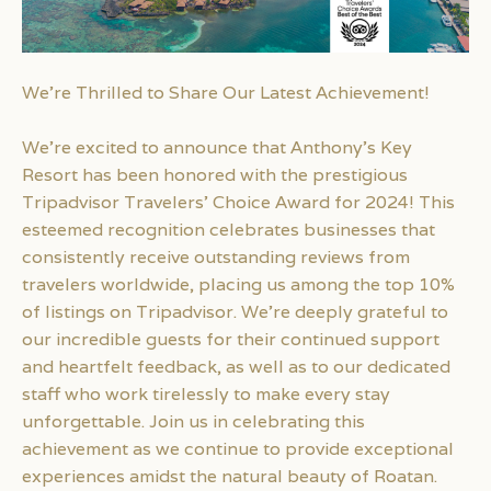
We’re Thrilled to Share Our Latest Achievement!
We’re excited to announce that Anthony’s Key
Resort has been honored with the prestigious
Tripadvisor Travelers’ Choice Award for 2024! This
esteemed recognition celebrates businesses that
consistently receive outstanding reviews from
travelers worldwide, placing us among the top 10%
of listings on Tripadvisor. We’re deeply grateful to
our incredible guests for their continued support
and heartfelt feedback, as well as to our dedicated
staff who work tirelessly to make every stay
unforgettable. Join us in celebrating this
achievement as we continue to provide exceptional
experiences amidst the natural beauty of Roatan.