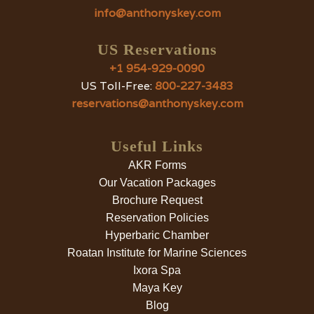
info@anthonyskey.com
US Reservations
+1 954-929-0090
US Toll-Free:
800-227-3483
reservations@anthonyskey.com
Useful Links
AKR Forms
Our Vacation Packages
Brochure Request
Reservation Policies
Hyperbaric Chamber
Roatan Institute for Marine Sciences
Ixora Spa
Maya Key
Blog