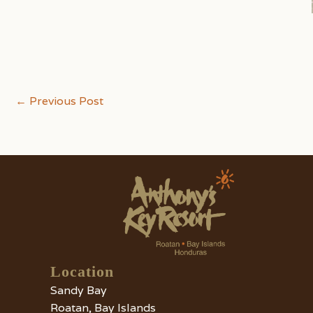
Post
←
Previous Post
navigation
Location
Sandy Bay
Roatan, Bay Islands