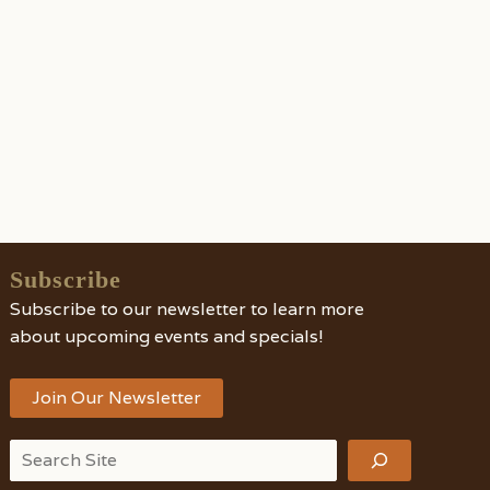
Subscribe
Subscribe to our newsletter to learn more
about upcoming events and specials!
Join Our Newsletter
Search