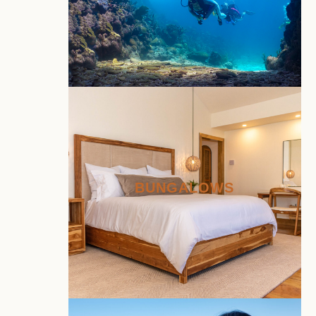
BUNGALOWS