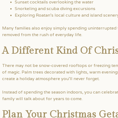
Sunset cocktails overlooking the water
Snorkeling and scuba diving excursions
Exploring Roatan’s local culture and island scener
Many families also enjoy simply spending uninterrupted t
removed from the rush of everyday life.
A Different Kind Of Chri
There may not be snow-covered rooftops or freezing temp
of magic. Palm trees decorated with lights, warm evening
create a holiday atmosphere you’ll never forget.
Instead of spending the season indoors, you can celebra
family will talk about for years to come.
Plan Your Christmas Get