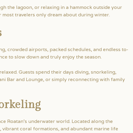
gh the lagoon, or relaxing in a hammock outside your
r most travelers only dream about during winter.
s
g, crowded airports, packed schedules, and endless to-
ance to slow down and truly enjoy the season.
 relaxed. Guests spend their days diving, snorkeling,
ni Bar and Lounge, or simply reconnecting with family
orkeling
ence Roatan’s underwater world. Located along the
 vibrant coral formations, and abundant marine life