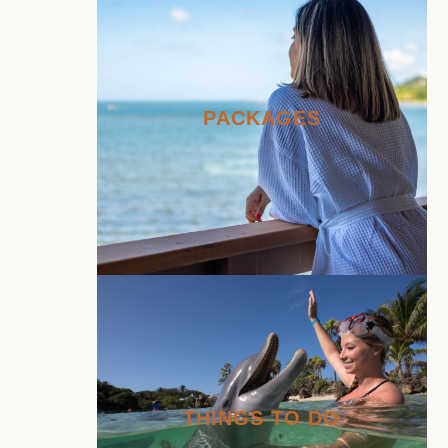
PACKAGES
THINGS TO DO