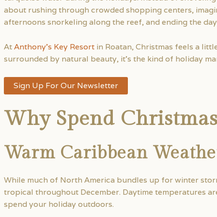
about rushing through crowded shopping centers, imagin
afternoons snorkeling along the reef, and ending the day
At
Anthony’s Key Resort
in Roatan, Christmas feels a litt
surrounded by natural beauty, it’s the kind of holiday man
Sign Up For Our Newsletter
Why Spend Christmas
Warm Caribbean Weathe
While much of North America bundles up for winter sto
tropical throughout December. Daytime temperatures are t
spend your holiday outdoors.