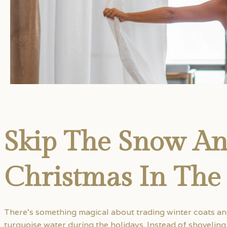
Skip The Snow A
Christmas In The
There’s something magical about trading winter coats a
turquoise water during the holidays. Instead of shovelin