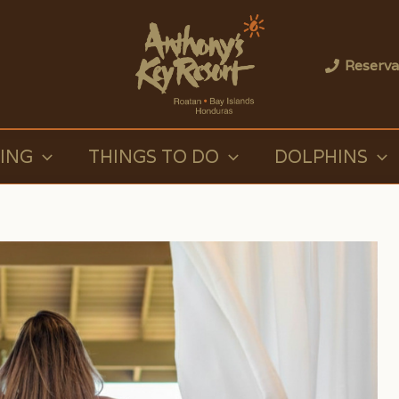
Reserva
VING
THINGS TO DO
DOLPHINS