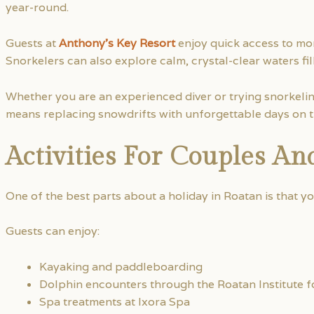
year-round.
Guests at
Anthony’s Key Resort
enjoy quick access to mor
Snorkelers can also explore calm, crystal-clear waters fill
Whether you are an experienced diver or trying snorkelin
means replacing snowdrifts with unforgettable days on t
Activities For Couples An
One of the best parts about a holiday in Roatan is that y
Guests can enjoy:
Kayaking and paddleboarding
Dolphin encounters through the Roatan Institute f
Spa treatments at Ixora Spa