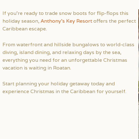
If you’re ready to trade snow boots for flip-flops this
holiday season,
Anthony’s Key Resort
offers the perfect
Caribbean escape.
From waterfront and hillside bungalows to world-class
diving, island dining, and relaxing days by the sea,
everything you need for an unforgettable Christmas
vacation is waiting in Roatan.
Start planning your holiday getaway today and
experience Christmas in the Caribbean for yourself.