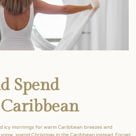
nd Spend
 Caribbean
nd icy mornings for warm Caribbean breezes and
g snow, spend Christmas in the Caribbean instead. Forget