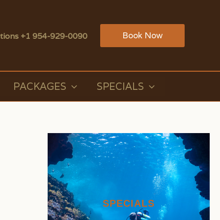
Book Now
tions +1 954-929-0090
PACKAGES
SPECIALS
SPECIALS