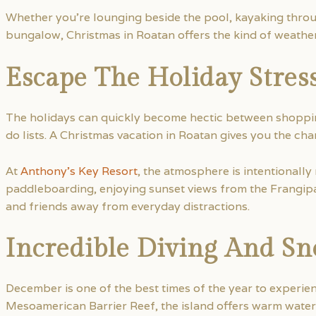
Whether you’re lounging beside the pool, kayaking throu
bungalow, Christmas in Roatan offers the kind of weathe
Escape The Holiday Stres
The holidays can quickly become hectic between shoppin
do lists. A Christmas vacation in Roatan gives you the ch
At
Anthony’s Key Resort
, the atmosphere is intentionally
paddleboarding, enjoying sunset views from the Frangipa
and friends away from everyday distractions.
Incredible Diving And Sn
December is one of the best times of the year to experi
Mesoamerican Barrier Reef, the island offers warm water,