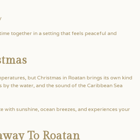
y
ime together in a setting that feels peaceful and
stmas
eratures, but Christmas in Roatan brings its own kind
s by the water, and the sound of the Caribbean Sea
te with sunshine, ocean breezes, and experiences your
away To Roatan