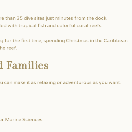
e than 35 dive sites just minutes from the dock.
ed with tropical fish and colorful coral reefs.
g for the first time, spending Christmas in the Caribbean
he reef.
d Families
ou can make it as relaxing or adventurous as you want.
or Marine Sciences