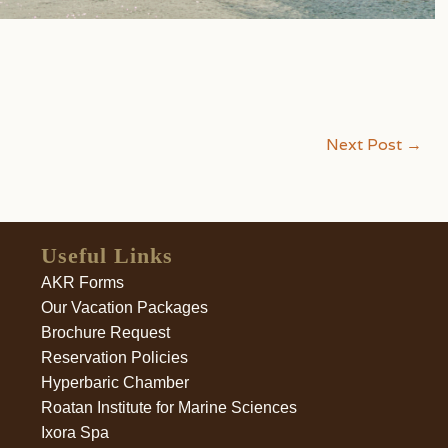
Next Post
→
Useful Links
AKR Forms
Our Vacation Packages
Brochure Request
Reservation Policies
Hyperbaric Chamber
Roatan Institute for Marine Sciences
Ixora Spa