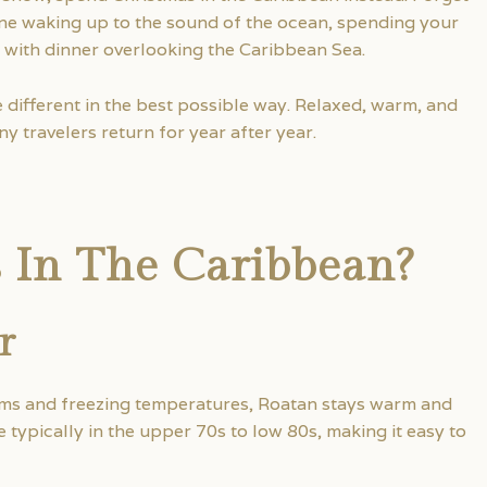
e waking up to the sound of the ocean, spending your
 with dinner overlooking the Caribbean Sea.
le different in the best possible way. Relaxed, warm, and
y travelers return for year after year.
 In The Caribbean?
r
rms and freezing temperatures, Roatan stays warm and
ypically in the upper 70s to low 80s, making it easy to